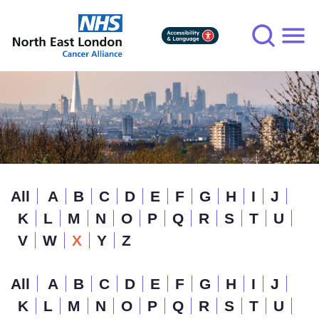
Skip
to
main
content
All
A
B
C
D
E
F
G
H
I
J
K
L
M
N
O
P
Q
R
S
T
U
V
W
X
Y
Z
All
A
B
C
D
E
F
G
H
I
J
K
L
M
N
O
P
Q
R
S
T
U