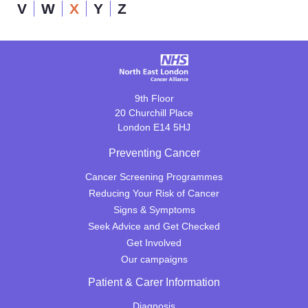
V
W
X
Y
Z
9th Floor
20 Churchill Place
London E14 5HJ
Preventing Cancer
Cancer Screening Programmes
Reducing Your Risk of Cancer
Signs & Symptoms
Seek Advice and Get Checked
Get Involved
Our campaigns
Patient & Carer Information
Diagnosis