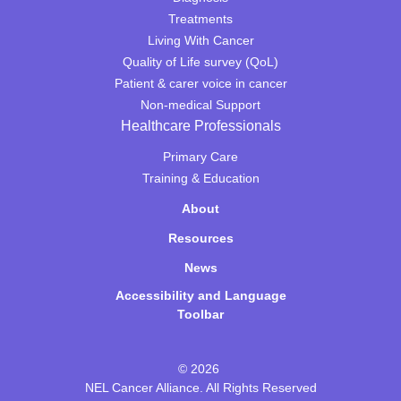
Treatments
Living With Cancer
Quality of Life survey (QoL)
Patient & carer voice in cancer
Non-medical Support
Healthcare Professionals
Primary Care
Training & Education
About
Resources
News
Accessibility and Language
Toolbar
© 2026
NEL Cancer Alliance. All Rights Reserved