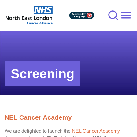
Skip
to
main
content
Screening
NEL Cancer Academy
We are delighted to launch the
NEL Cancer Academy
,