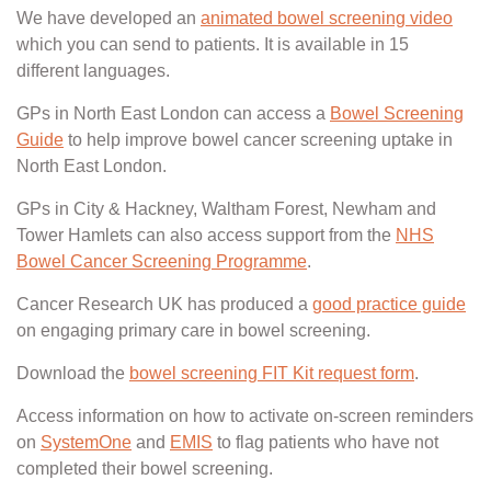
We have developed an
animated bowel screening video
which you can send to patients. It is available in 15
different languages.
GPs in North East London can access a
Bowel Screening
Guide
to help improve bowel cancer screening uptake in
North East London.
GPs in City & Hackney, Waltham Forest, Newham and
Tower Hamlets can also access support from the
NHS
Bowel Cancer Screening Programme
.
Cancer Research UK has produced a
good practice guide
on engaging primary care in bowel screening.
Download the
bowel screening FIT Kit request form
.
Access information on how to activate on-screen reminders
on
SystemOne
and
EMIS
to flag patients who have not
completed their bowel screening.