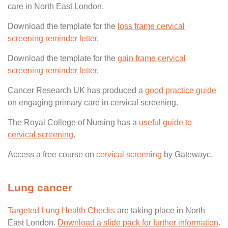
care in North East London.
Download the template for the
loss frame cervical
screening reminder letter
.
Download the template for the
gain frame cervical
screening reminder letter
.
Cancer Research UK has produced a
good practice guide
on engaging primary care in cervical screening.
The Royal College of Nursing has a
useful guide to
cervical screening
.
Access a free course on
cervical screening
by Gatewayc.
Lung cancer
Targeted Lung Health Checks
are taking place in North
East London.
Download a slide pack for further information
.