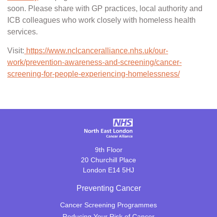
soon. Please share with GP practices, local authority and
ICB colleagues who work closely with homeless health
services.
Visit:
https://www.nclcanceralliance.nhs.uk/our-
work/prevention-awareness-and-screening/cancer-
screening-for-people-experiencing-homelessness/
9th Floor
20 Churchill Place
London E14 5HJ
Preventing Cancer
Cancer Screening Programmes
Reducing Your Risk of Cancer