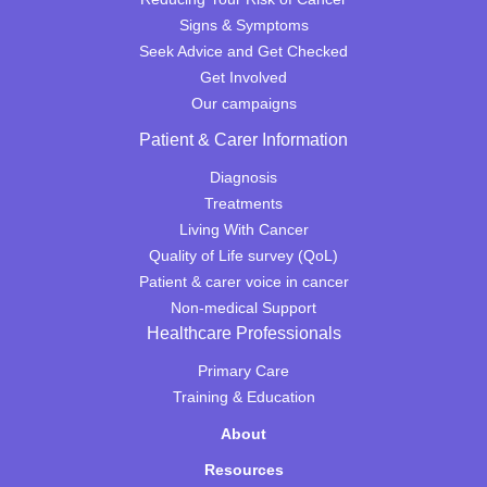
Signs & Symptoms
Seek Advice and Get Checked
Get Involved
Our campaigns
Patient & Carer Information
Diagnosis
Treatments
Living With Cancer
Quality of Life survey (QoL)
Patient & carer voice in cancer
Non-medical Support
Healthcare Professionals
Primary Care
Training & Education
About
Resources