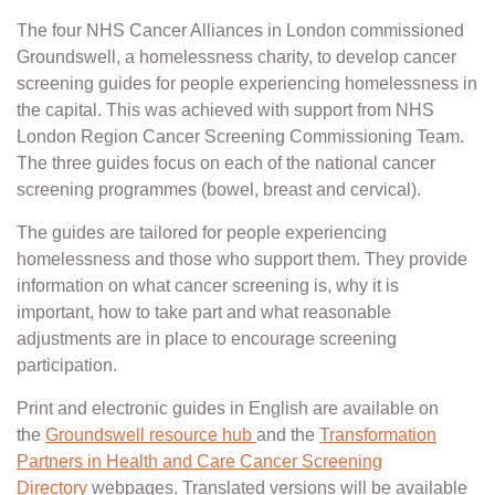
The four NHS Cancer Alliances in London commissioned
Groundswell, a homelessness charity, to develop cancer
screening guides for people experiencing homelessness in
the capital. This was achieved with support from NHS
London Region Cancer Screening Commissioning Team.
The three guides focus on each of the national cancer
screening programmes (bowel, breast and cervical).
The guides are tailored for people experiencing
homelessness and those who support them. They provide
information on what cancer screening is, why it is
important, how to take part and what reasonable
adjustments are in place to encourage screening
participation.
Print and electronic guides in English are available on
the
Groundswell resource hub
and the
Transformation
Partners in Health and Care Cancer Screening
Directory
webpages. Translated versions will be available