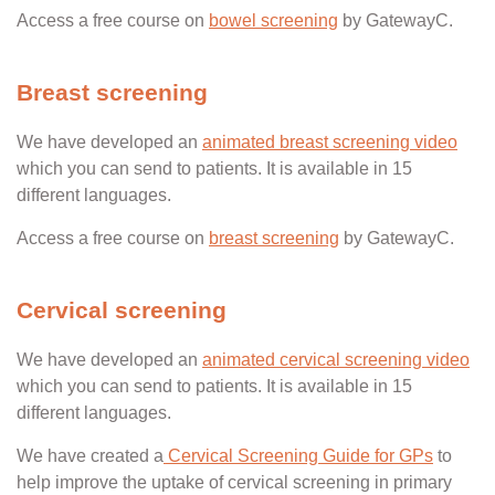
Access a free course on
bowel screening
by GatewayC.
Breast screening
We have developed an
animated breast screening video
which you can send to patients. It is available in 15
different languages.
Access a free course on
breast screening
by GatewayC.
Cervical screening
We have developed an
animated cervical screening video
which you can send to patients. It is available in 15
different languages.
We have created a
Cervical Screening Guide for GPs
to
help improve the uptake of cervical screening in primary