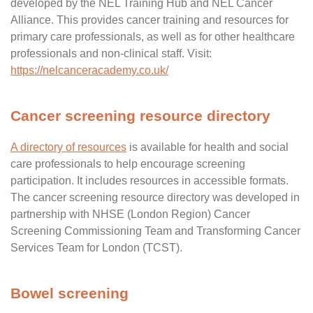
developed by the NEL Training Hub and NEL Cancer
Alliance. This provides cancer training and resources for
primary care professionals, as well as for other healthcare
professionals and non-clinical staff.
Visit:
https://nelcanceracademy.co.uk/
Cancer screening resource directory
A directory of resources
is available for health and social
care professionals to help encourage screening
participation. It includes resources in accessible formats.
The cancer screening resource directory was developed in
partnership with NHSE (London Region) Cancer
Screening Commissioning Team and Transforming Cancer
Services Team for London (TCST).
Bowel screening