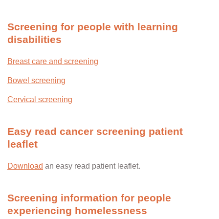
Screening for people with learning
disabilities
Breast care and screening
Bowel screening
Cervical screening
Easy read cancer screening patient
leaflet
Download
an easy read patient leaflet.
Screening information for people
experiencing homelessness