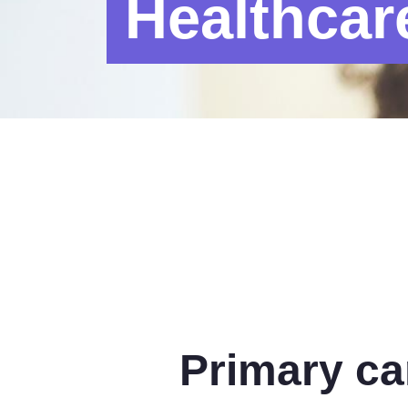
Healthcar
Primary ca