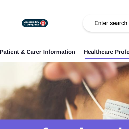
Search
Patient & Carer Information
Healthcare Prof