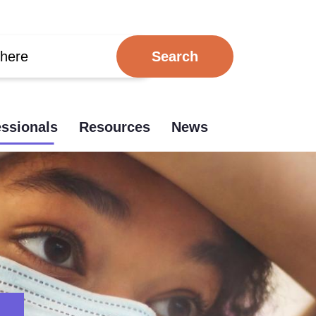
essionals
Resources
News