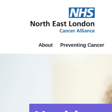
Skip
to
main
content
About
Preventing Cancer