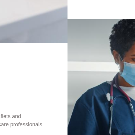
aflets and
care professionals