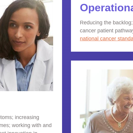
Operation
Reducing the backlog;
cancer patient pathwa
national cancer stand
toms; increasing
mes; working with and