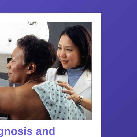
agnosis and