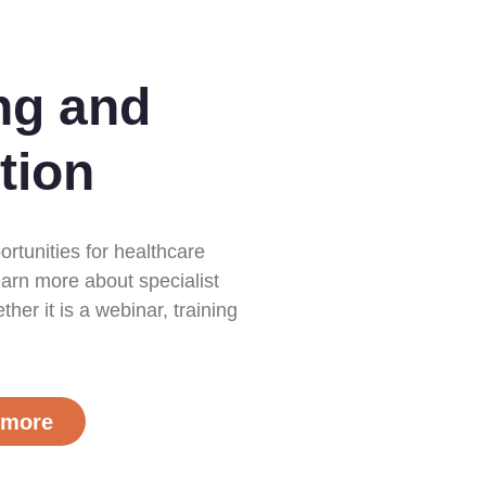
ng and
tion
ortunities for healthcare
earn more about specialist
her it is a webinar, training
 more