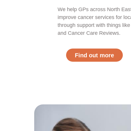
We help GPs across North Eas
improve cancer services for loc
through support with things li
and Cancer Care Reviews.
Find out more