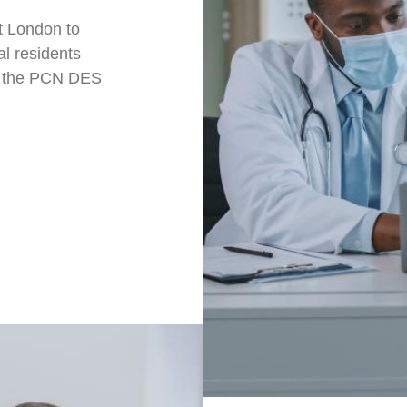
t London to
al residents
ke the PCN DES