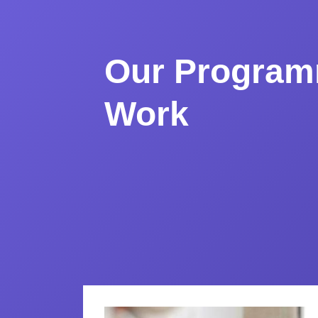
Our Program
Work