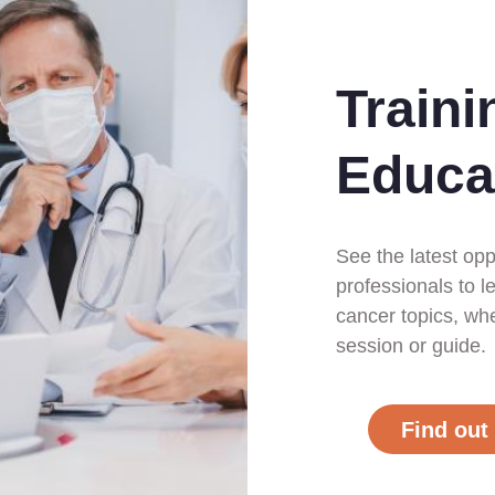
Traini
Educa
See the latest opp
professionals to l
cancer topics, whet
session or guide.
Find out