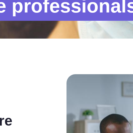
e professional
re