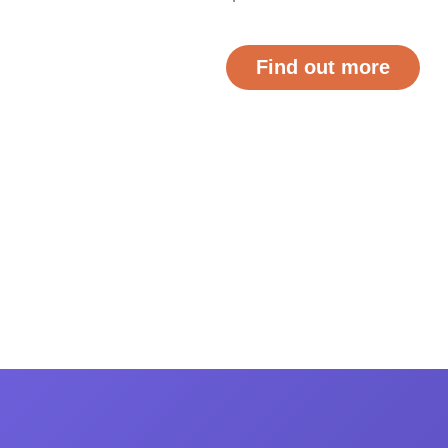
Find out more