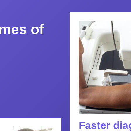
mes of
Faster di