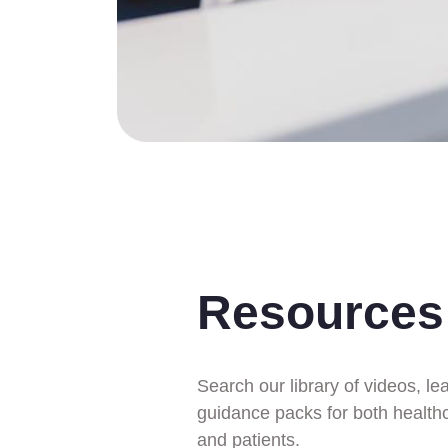
Resources
Search our library of videos, le
guidance packs for both health
and patients.