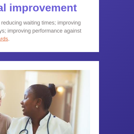
al improvement
 reducing waiting times; improving
ys; improving performance against
ards
.