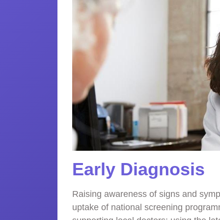
Early Diagnosis
Raising awareness of signs and symp
uptake of national screening program