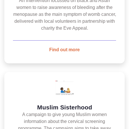
An intervention focussed on Black and Asian
women to raise awareness of bleeding after the
menopause as the main symptom of womb cancer,
delivered with local volunteers in partnership with
charity the Eve Appeal.
Find out more
Muslim Sisterhood
A campaign to give young Muslim women
information about the cervical screening
programme. The campaign aims to take away