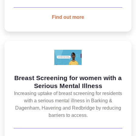
Find out more
Breast Screening for women with a
Serious Mental Illness
Increasing uptake of breast screening for residents
with a serious mental illness in Barking &
Dagenham, Havering and Redbridge by reducing
barriers to access.