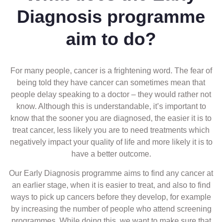
Diagnosis programme
aim to do?
For many people, cancer is a frightening word. The fear of
being told they have cancer can sometimes mean that
people delay speaking to a doctor – they would rather not
know. Although this is understandable, it’s important to
know that the sooner you are diagnosed, the easier it is to
treat cancer, less likely you are to need treatments which
negatively impact your quality of life and more likely it is to
have a better outcome.
Our Early Diagnosis programme aims to find any cancer at
an earlier stage, when it is easier to treat, and also to find
ways to pick up cancers before they develop, for example
by increasing the number of people who attend screening
programmes. While doing this, we want to make sure that