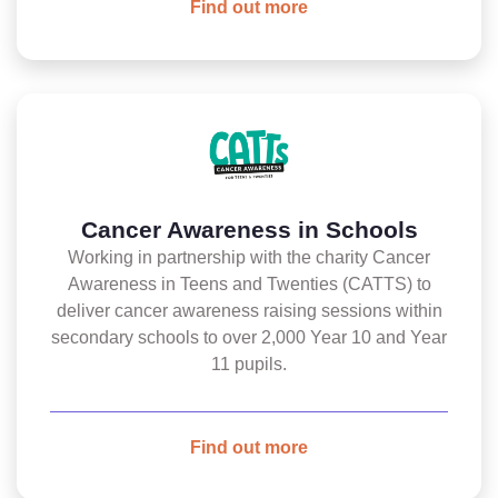
Find out more
Cancer Awareness in Schools
Working in partnership with the charity Cancer
Awareness in Teens and Twenties (CATTS) to
deliver cancer awareness raising sessions within
secondary schools to over 2,000 Year 10 and Year
11 pupils.
Find out more