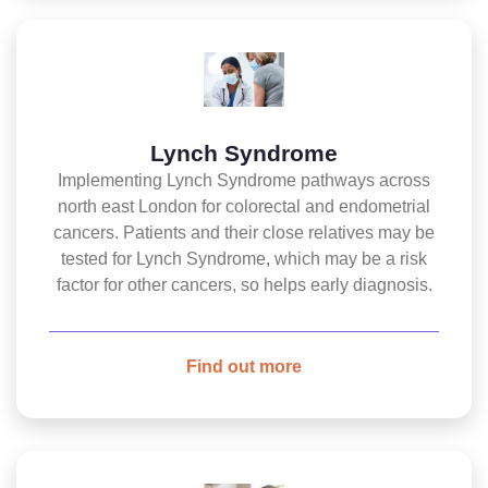
Lynch Syndrome
Implementing Lynch Syndrome pathways across
north east London for colorectal and endometrial
cancers. Patients and their close relatives may be
tested for Lynch Syndrome, which may be a risk
factor for other cancers, so helps early diagnosis.
Find out more