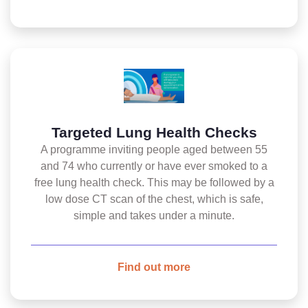
Targeted Lung Health Checks
A programme inviting people aged between 55
and 74 who currently or have ever smoked to a
free lung health check. This may be followed by a
low dose CT scan of the chest, which is safe,
simple and takes under a minute.
Find out more