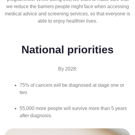
we reduce the barriers people might face when accessing
medical advice and screening services, so that everyone is
able to enjoy healthier lives.
National priorities
By 2028:
75% of cancers will be diagnosed at stage one or
two
55,000 more people will survive more than 5 years
after diagnosis.