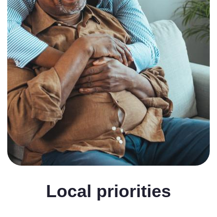
Local priorities