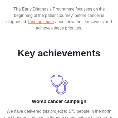
The Early Diagnosis Programme focusses on the
beginning of the patient journey, before cancer is
diagnosed.
Find out more
about how the team works and
achieves these priorities.
Key achievements
Womb cancer campaign
We have delivered this project to 175 people in the north
east London community through community or faith groups.