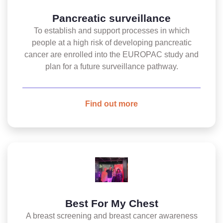
Pancreatic surveillance
To establish and support processes in which
people at a high risk of developing pancreatic
cancer are enrolled into the EUROPAC study and
plan for a future surveillance pathway.
Find out more
Best For My Chest
A breast screening and breast cancer awareness