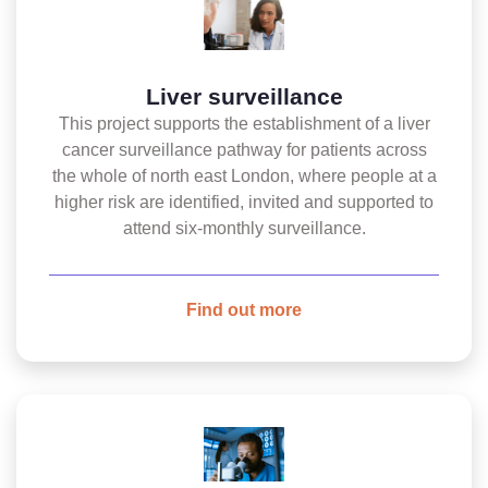
Liver surveillance
This project supports the establishment of a liver
cancer surveillance pathway for patients across
the whole of north east London, where people at a
higher risk are identified, invited and supported to
attend six-monthly surveillance.
Find out more