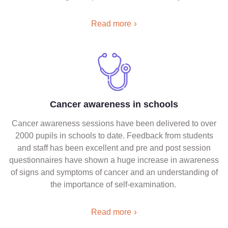
Read more
Cancer awareness in schools
Cancer awareness sessions have been delivered to over
2000 pupils in schools to date. Feedback from students
and staff has been excellent and pre and post session
questionnaires have shown a huge increase in awareness
of signs and symptoms of cancer and an understanding of
the importance of self-examination.
Read more