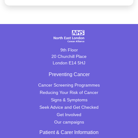
9th Floor
20 Churchill Place
London E14 5HJ
Preventing Cancer
Cancer Screening Programmes
Reducing Your Risk of Cancer
Signs & Symptoms
Seek Advice and Get Checked
Get Involved
Our campaigns
Patient & Carer Information