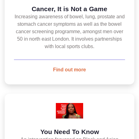
Cancer, It is Not a Game
Increasing awareness of bowel, lung, prostate and
stomach cancer symptoms as well as the bowel
cancer screening programme, amongst men over
50 in north east London. It involves partnerships
with local sports clubs.
Find out more
You Need To Know