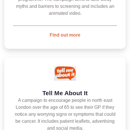
myths and barriers to screening and includes an
animated video.
Find out more
Tell Me About It
A campaign to encourage people in north east
London over the age of 65 to see their GP if they
notice any worrying signs or symptoms that could
be cancer. It includes patient leaflets, advertising
and social media.