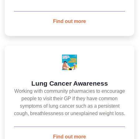
Find out more
Lung Cancer Awareness
Working with community pharmacies to encourage
people to visit their GP if they have common
symptoms of lung cancer such as a persistent
cough, breathlessness or unexplained weight loss.
Find out more