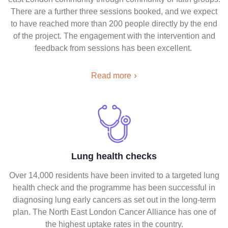
There are a further three sessions booked, and we expect
to have reached more than 200 people directly by the end
of the project. The engagement with the intervention and
feedback from sessions has been excellent.
Read more
Lung health checks
Over 14,000 residents have been invited to a targeted lung
health check and the programme has been successful in
diagnosing lung early cancers as set out in the long-term
plan. The North East London Cancer Alliance has one of
the highest uptake rates in the country.