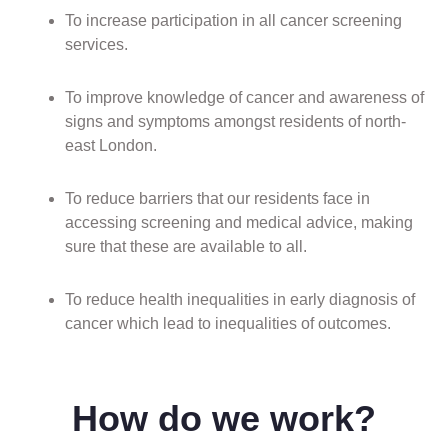
To increase participation in all cancer screening
services.
To improve knowledge of cancer and awareness of
signs and symptoms amongst residents of north-
east London.
To reduce barriers that our residents face in
accessing screening and medical advice, making
sure that these are available to all.
To reduce health inequalities in early diagnosis of
cancer which lead to inequalities of outcomes.
How do we work?