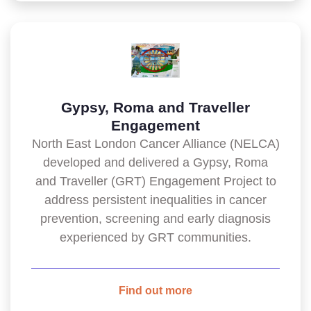
Gypsy, Roma and Traveller
Engagement
North East London Cancer Alliance (NELCA)
developed and delivered a Gypsy, Roma
and Traveller (GRT) Engagement Project to
address persistent inequalities in cancer
prevention, screening and early diagnosis
experienced by GRT communities.
Find out more