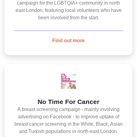
campaign for the LGBTQIA+ community in north
east London, featuring local volunteers who have
been involved from the start.
Find out more
No Time For Cancer
A breast screening campaign - mainly involving
advertising on Facebook - to improve uptake of
breast cancer screening in the White, Black, Asian
and Turkish populations in north-east London.