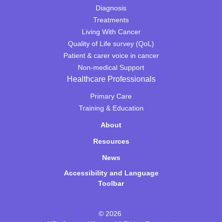
Diagnosis
Treatments
Living With Cancer
Quality of Life survey (QoL)
Patient & carer voice in cancer
Non-medical Support
Healthcare Professionals
Primary Care
Training & Education
About
Resources
News
Accessibility and Language
Toolbar
© 2026