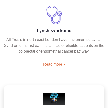
Lynch syndrome
All Trusts in north east London have implemented Lynch
Syndrome mainstreaming clinics for eligible patients on the
colorectal or endometrial cancer pathway.
Read more