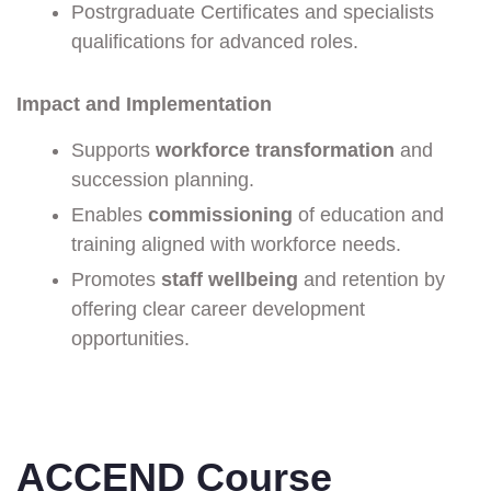
Postrgraduate Certificates and specialists
qualifications for advanced roles.
Impact and Implementation
Supports
workforce transformation
and
succession planning.
Enables
commissioning
of education and
training aligned with workforce needs.
Promotes
staff wellbeing
and retention by
offering clear career development
opportunities.
ACCEND Course