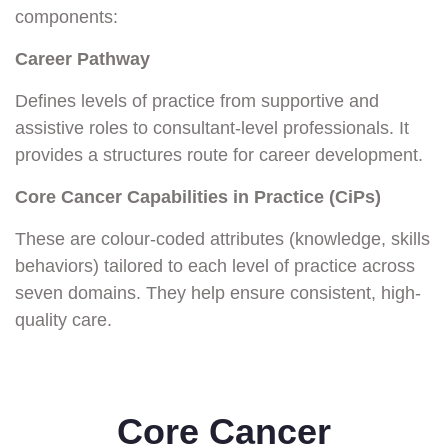
components:
Career Pathway
Defines levels of practice from supportive and
assistive roles to consultant-level professionals. It
provides a structures route for career development.
Core Cancer Capabilities in Practice (CiPs)
These are colour-coded attributes (knowledge, skills
behaviors) tailored to each level of practice across
seven domains. They help ensure consistent, high-
quality care.
Core Cancer