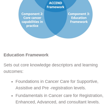
Education Framework
Sets out core knowledge descriptors and learning
outcomes:
Foundations in Cancer Care for Supportive,
Assistive and Pre -registration levels.
Fundamentals in Cancer care for Registration,
Enhanced, Advanced, and consultant levels.