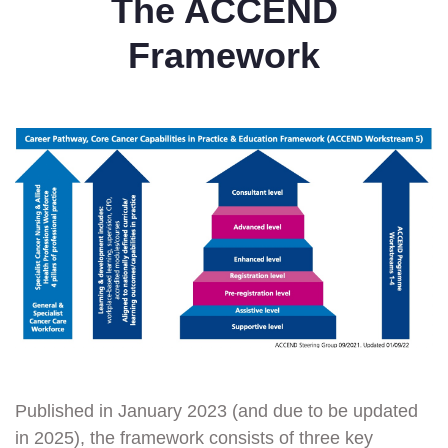
The ACCEND
Framework
Published in January 2023 (and due to be updated
in 2025), the framework consists of three key