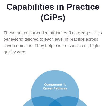
Capabilities in Practice
(CiPs)
These are colour-coded attributes (knowledge, skills
behaviors) tailored to each level of practice across
seven domains. They help ensure consistent, high-
quality care.