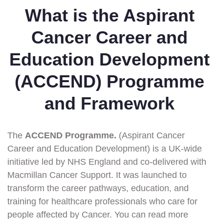
What is the Aspirant
Cancer Career and
Education Development
(ACCEND) Programme
and Framework
The
ACCEND Programme.
(Aspirant Cancer
Career and Education Development) is a UK-wide
initiative led by NHS England and co-delivered with
Macmillan Cancer Support. It was launched to
transform the career pathways, education, and
training for healthcare professionals who care for
people affected by Cancer. You can read more