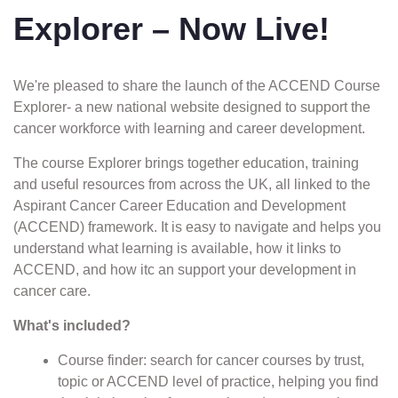
Explorer – Now Live!
We're pleased to share the launch of the ACCEND Course
Explorer- a new national website designed to support the
cancer workforce with learning and career development.
The course Explorer brings together education, training
and useful resources from across the UK, all linked to the
Aspirant Cancer Career Education and Development
(ACCEND) framework. It is easy to navigate and helps you
understand what learning is available, how it links to
ACCEND, and how itc an support your development in
cancer care.
What's included?
Course finder: search for cancer courses by trust,
topic or ACCEND level of practice, helping you find