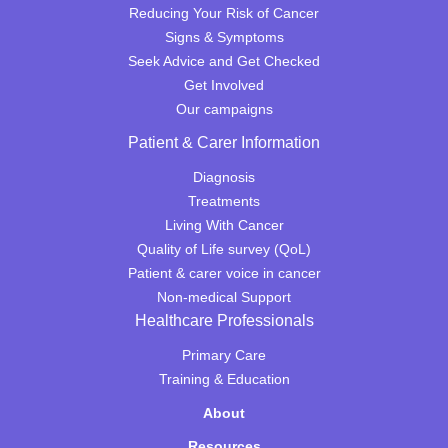
Reducing Your Risk of Cancer
Signs & Symptoms
Seek Advice and Get Checked
Get Involved
Our campaigns
Patient & Carer Information
Diagnosis
Treatments
Living With Cancer
Quality of Life survey (QoL)
Patient & carer voice in cancer
Non-medical Support
Healthcare Professionals
Primary Care
Training & Education
About
Resources