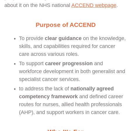
about it on the NHS national
ACCEND webpage
.
Purpose of ACCEND
To provide
clear guidance
on the knowledge,
skills, and capabilities required for cancer
care across various roles.
To support
career progression
and
workforce development in both generalist and
specialist cancer services.
to address the lack of
nationally agreed
competency framework
and defined career
routes for nurses, allied health professionals
(AHP), and support workers in cancer care.