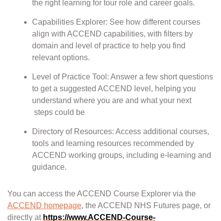
the right learning for tour role and career goals.
Capabilities Explorer: See how different courses
align with ACCEND capabilities, with filters by
domain and level of practice to help you find
relevant options.
Level of Practice Tool: Answer a few short questions
to get a suggested ACCEND level, helping you
understand where you are and what your next
steps could be
Directory of Resources: Access additional courses,
tools and learning resources recommended by
ACCEND working groups, including e-learning and
guidance.
You can access the ACCEND Course Explorer via the
ACCEND homepage
, the ACCEND NHS Futures page, or
directly at
https://www.ACCEND-Course-