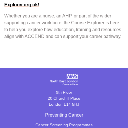
Explorer.org.uk/
Whether you are a nurse, an AHP, or part of the wider
supporting cancer workforce, the Course Explorer is here
to help you explore how education, training and resources
align with ACCEND and can support your career pathway.
9th Floor
20 Churchill Place
London E14 5HJ
Preventing Cancer
Cancer Screening Programmes