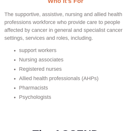
Who It's For
The supportive, assistive, nursing and allied health
professions workforce who provide care to people
affected by cancer in general and specialist cancer
settings, services and roles, including.
support workers
Nursing associates
Registered nurses
Allied health professionals (AHPs)
Pharmacists
Psychologists