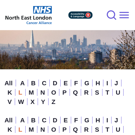
Skip
to
main
content
All
A
B
C
D
E
F
G
H
I
J
K
L
M
N
O
P
Q
R
S
T
U
V
W
X
Y
Z
All
A
B
C
D
E
F
G
H
I
J
K
L
M
N
O
P
Q
R
S
T
U