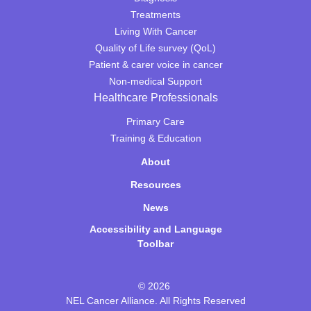
Treatments
Living With Cancer
Quality of Life survey (QoL)
Patient & carer voice in cancer
Non-medical Support
Healthcare Professionals
Primary Care
Training & Education
About
Resources
News
Accessibility and Language
Toolbar
© 2026
NEL Cancer Alliance. All Rights Reserved