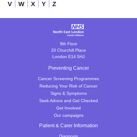
V
W
X
Y
Z
9th Floor
20 Churchill Place
London E14 5HJ
Preventing Cancer
Cancer Screening Programmes
Reducing Your Risk of Cancer
Signs & Symptoms
Seek Advice and Get Checked
Get Involved
Our campaigns
Patient & Carer Information
Diagnosis