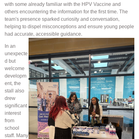
with some already familiar with the HPV Vaccine and
others encountering the information for the first time. The
team's presence sparked curiosity and conversation,
helping to dispel misconceptions and ensure young people
had accurate, accessible guidance.
In an
unexpecte
d but
welcome
developm
ent, the
stall also
drew
significant
interest
from
school
staff. Many