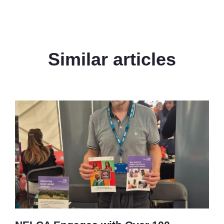
Similar articles