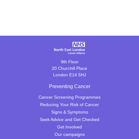
9th Floor
20 Churchill Place
London E14 5HJ
Preventing Cancer
Cancer Screening Programmes
Reducing Your Risk of Cancer
Signs & Symptoms
Seek Advice and Get Checked
Get Involved
Our campaigns