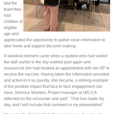
told the
team they
had
children of
eligIble
age and
appreciated the opportunity to gather clear information to
take home and support decision making.
A standout moment came when a student who had visited
the stall earlier in the day walked past again and
announced she had booked an appointment with her GP to
receive the vaccine. Having taken the information provided
and acted on it so quickly, she became. a striking example
of the positive impact that face to face engagement can
have. Sherrice Weekes, Project manager at NELCA
reflected on the encounter and said " That has made my
day, and I will include that comment in my presentation"