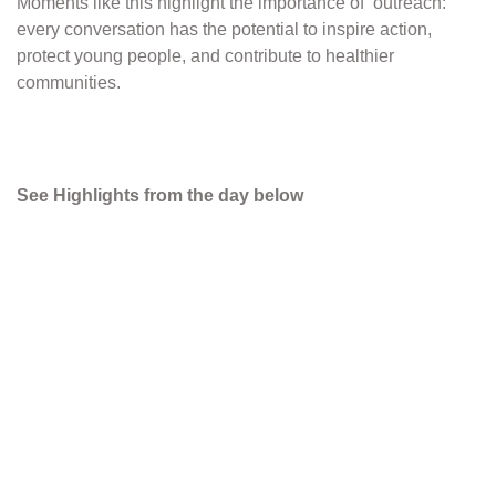
Moments like this highlight the importance of outreach:
every conversation has the potential to inspire action,
protect young people, and contribute to healthier
communities.
See Highlights from the day below