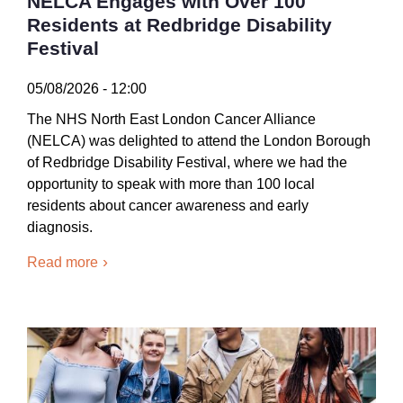
NELCA Engages with Over 100
Residents at Redbridge Disability
Festival
05/08/2026 - 12:00
The NHS North East London Cancer Alliance
(NELCA) was delighted to attend the London Borough
of Redbridge Disability Festival, where we had the
opportunity to speak with more than 100 local
residents about cancer awareness and early
diagnosis.
Read more