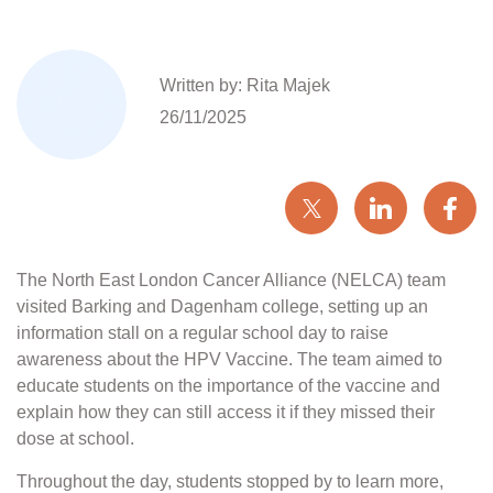
Written by: Rita Majek
26/11/2025
The North East London Cancer Alliance (NELCA) team
visited Barking and Dagenham college, setting up an
information stall on a regular school day to raise
awareness about the HPV Vaccine. The team aimed to
educate students on the importance of the vaccine and
explain how they can still access it if they missed their
dose at school.
Throughout the day, students stopped by to learn more,