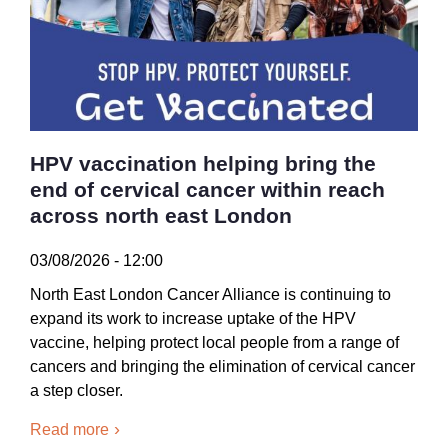
HPV vaccination helping bring the
end of cervical cancer within reach
across north east London
03/08/2026 - 12:00
North East London Cancer Alliance is continuing to
expand its work to increase uptake of the HPV
vaccine, helping protect local people from a range of
cancers and bringing the elimination of cervical cancer
a step closer.
Read more