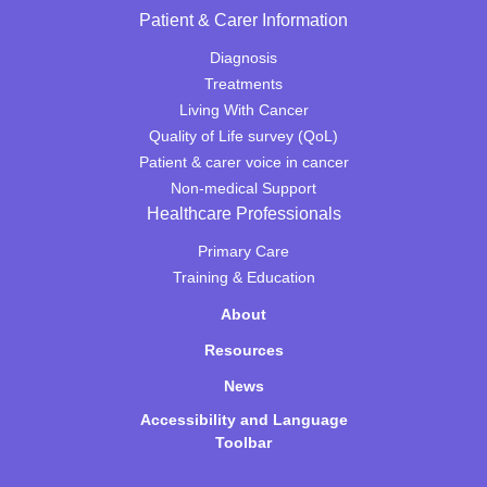
Patient & Carer Information
Diagnosis
Treatments
Living With Cancer
Quality of Life survey (QoL)
Patient & carer voice in cancer
Non-medical Support
Healthcare Professionals
Primary Care
Training & Education
About
Resources
News
Accessibility and Language
Toolbar