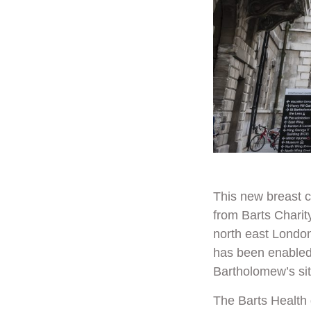
This new breast c
from
Barts Charit
north east London
has been enable
Bartholomew’s si
The Barts Health 