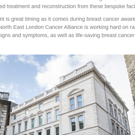
d treatment and reconstruction from these bespoke facil
 is great timing as it comes during breast cancer awar
North East London Cancer Alliance is working hard on r
signs and symptoms, as well as life-saving breast cancer