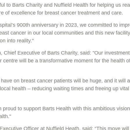
l to Barts Charity and Nuffield Health for helping us rea
tre of excellence for breast cancer treatment and care.
spital’s
900th anniversary in 2023
, we committed to imp
east cancer in our local communities and this new facility
on into reality."
, Chief Executive of Barts Charity, said: "Our investment
 centre will be a transformative moment for the health o
l have on breast cancer patients will be huge, and it will 
local health – reducing waiting times and freeing up vital
proud to support Barts Health with this ambitious vision 
lth."
Executive Officer at Nuffield Heath, said: “This move wil