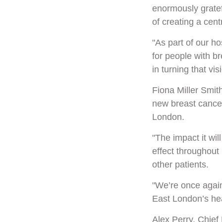
enormously gratefu
of creating a cen
"As part of our ho
for people with br
in turning that visi
Fiona Miller Smith
new breast cancer
London.
"The impact it wil
effect throughout 
other patients.
"We’re once again 
East London’s hea
Alex Perry, Chief 