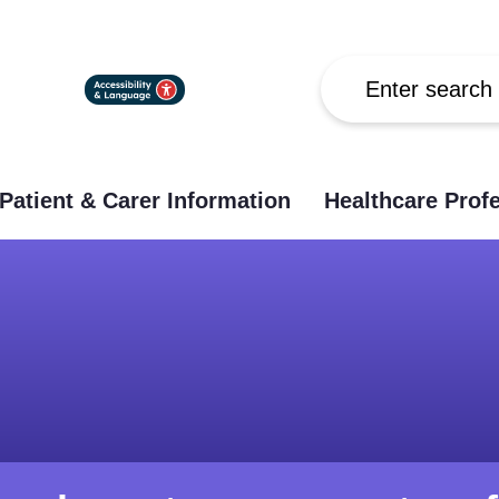
Search
Patient & Carer Information
Healthcare Prof