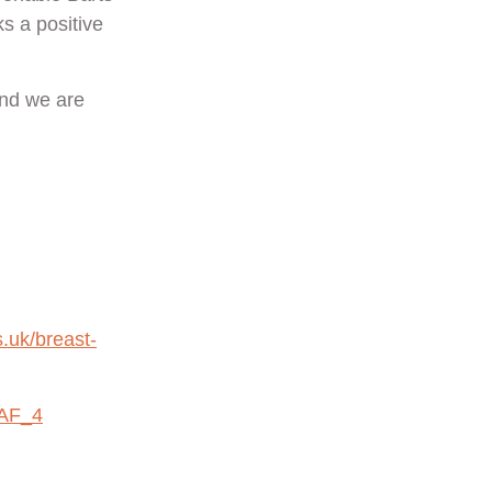
s a positive
and we are
.uk/breast-
uAF_4