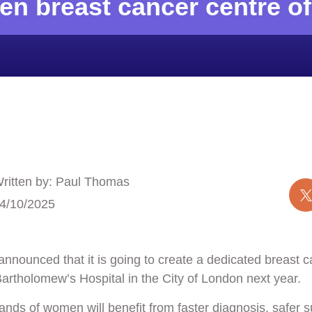
en breast cancer centre o
ritten by: Paul Thomas
4/10/2025
announced that it is going to create a dedicated breast c
Bartholomew’s Hospital
in the City of London next year.
ands of women will benefit from faster diagnosis, safer s