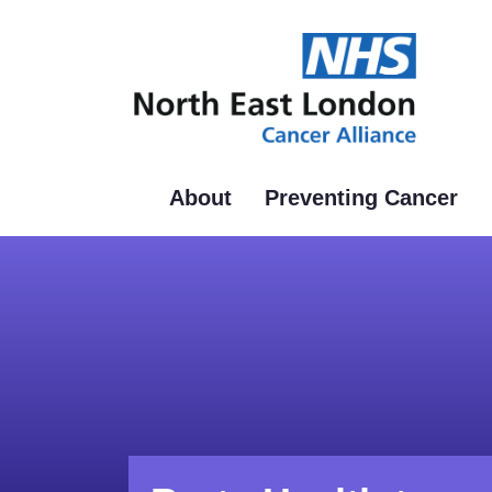
Skip
to
main
content
About
Preventing Cancer