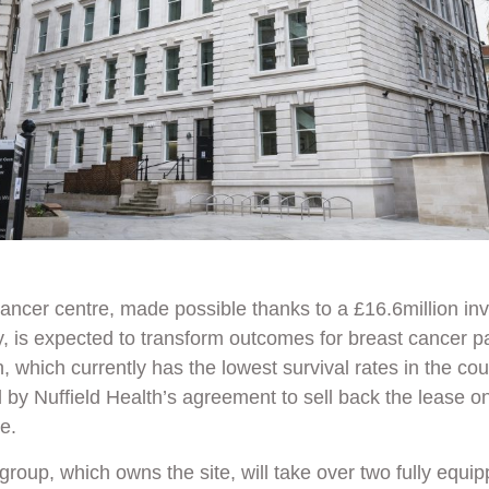
ancer centre, made possible thanks to a £16.6million in
y
, is expected to transform outcomes for breast cancer p
, which currently has the lowest survival rates in the co
d by
Nuffield Health’s
agreement to sell back the lease on 
te.
group, which owns the site, will take over two fully equip