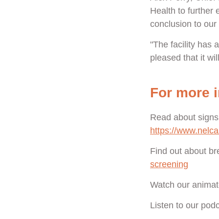
Health to further
conclusion to our 
"The facility has
pleased that it wil
For more i
Read about signs
https://www.nelc
Find out about br
screening
Watch our animat
Listen to our pod