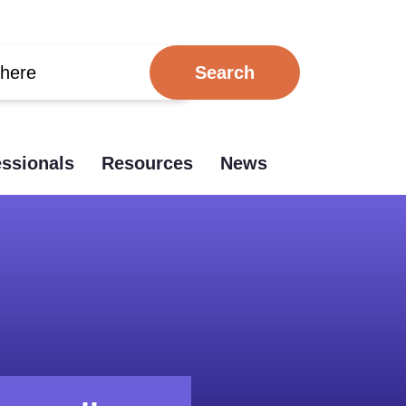
essionals
Resources
News