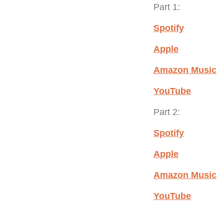
Part 1:
Spotify
Apple
Amazon Music
YouTube
Part 2:
Spotify
Apple
Amazon Music
YouTube