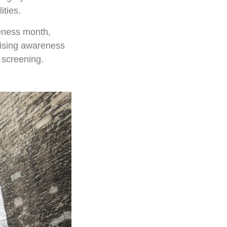
ities.
eness month,
aising awareness
 screening.