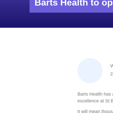
Barts Health to op
W
2
Barts Health has 
excellence at
St 
It will mean thous