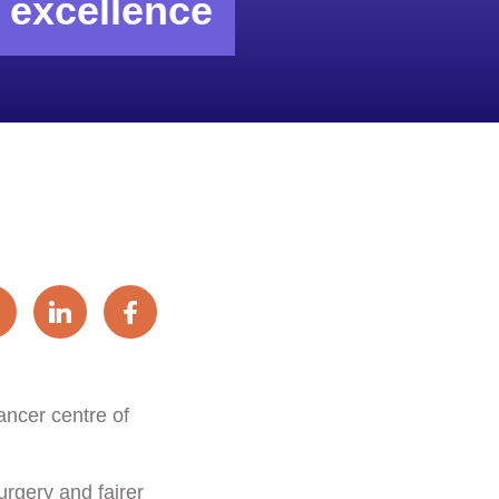
f excellence
ancer centre of
urgery and fairer