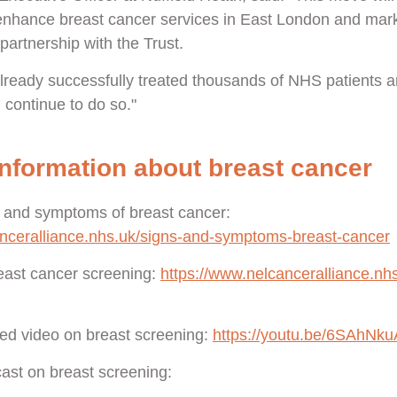
 enhance breast cancer services in East London and mark
partnership with the Trust.
 already successfully treated thousands of NHS patients 
l continue to do so."
nformation about breast cancer
 and symptoms of breast cancer:
anceralliance.nhs.uk/signs-and-symptoms-breast-cancer
east cancer screening:
https://www.nelcanceralliance.nhs
ed video on breast screening:
https://youtu.be/6SAhNk
cast on breast screening: