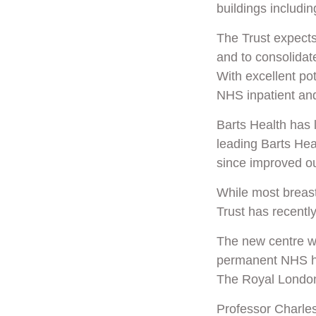
buildings includi
The Trust expects 
and to consolidat
With excellent pot
NHS inpatient and
Barts Health has 
leading
Barts Hea
since
improved o
While most breast
Trust has recentl
The new centre wil
permanent NHS hom
The Royal London
Professor Charles