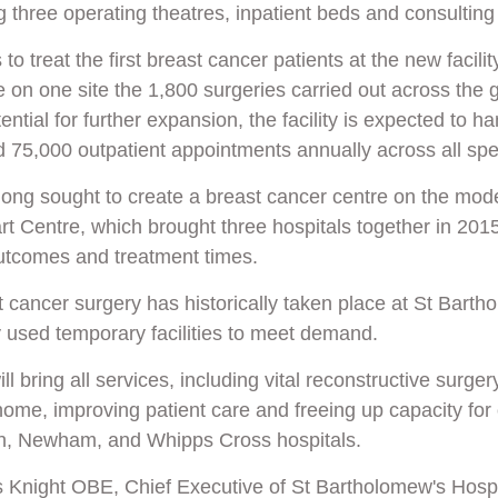
ng three operating theatres, inpatient beds and consultin
to treat the first breast
cancer
patients at the new facilit
e on one site the 1,800 surgeries carried out across the 
ential for further expansion, the facility is expected to h
 75,000 outpatient appointments annually across all spec
long sought to create a breast cancer centre on the model
rt Centre
, which brought three hospitals together in 201
utcomes and treatment times
.
 cancer surgery has historically taken place at St Barth
y used temporary facilities to meet demand.
l bring all services, including vital reconstructive surgery
e, improving patient care and freeing up capacity for o
, Newham, and Whipps Cross hospitals.
 Knight OBE, Chief Executive of St Bartholomew's Hospi