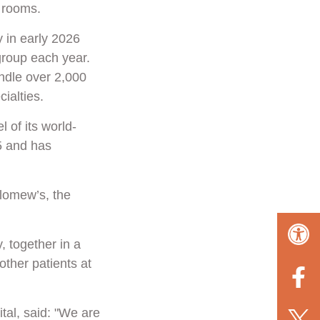
g rooms.
y in early 2026
group each year.
andle over 2,000
ialties.
 of its world-
5 and has
olomew’s, the
, together in a
ther patients at
tal, said: "We are