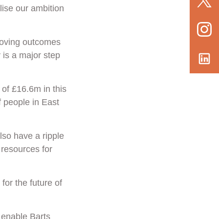
lise our ambition
roving outcomes
 is a major step
 of £16.6m in this
f people in East
also have a ripple
 resources for
for the future of
l enable Barts