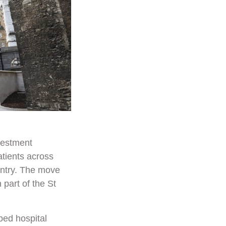
vestment
atients across
untry. The move
part of the St
ped hospital