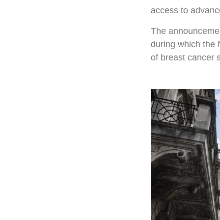
access to advance
The announcement
during which the 
of breast cancer 