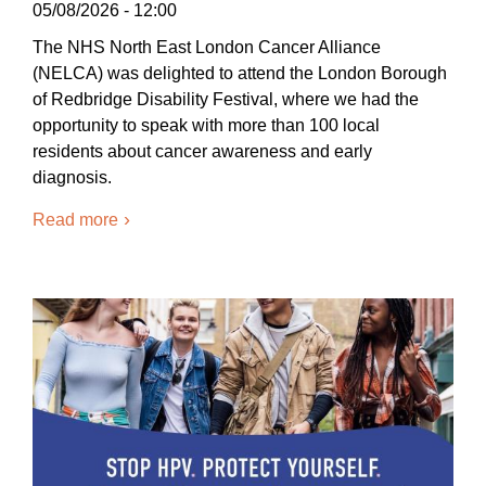
05/08/2026 - 12:00
The NHS North East London Cancer Alliance
(NELCA) was delighted to attend the London Borough
of Redbridge Disability Festival, where we had the
opportunity to speak with more than 100 local
residents about cancer awareness and early
diagnosis.
Read more