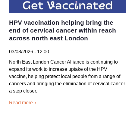
HPV vaccination helping bring the
end of cervical cancer within reach
across north east London
03/08/2026 - 12:00
North East London Cancer Alliance is continuing to
expand its work to increase uptake of the HPV
vaccine, helping protect local people from a range of
cancers and bringing the elimination of cervical cancer
a step closer.
Read more