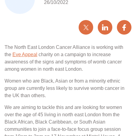
26/10/2022
The North East London Cancer Alliance is working with
the
Eve Appeal
charity on a campaign to increase
awareness of the signs and symptoms of womb cancer
among women in north east London.
Women who are Black, Asian or from a minority ethnic
group are currently less likely to survive womb cancer in
the UK than others.
We are aiming to tackle this and are looking for women
over the age of 45 living in north east London from the
Black African, Black Caribbean, or South Asian
communities to join a face-to-face focus group session