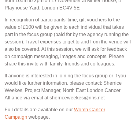
from 10am to 2pm on 17 November at Mintel House, 4
Playhouse Yard, London EC4V 5E
In recognition of participants’ time, gift vouchers to the
value of £100 will be given to each individual that takes
part in the focus group (paid for by the agency running the
session). Travel expenses to get to and from the venue will
also be covered. At this session, we will ask for feedback
on campaign messaging, images and concepts. Please
share this invite with family, friends and colleagues.
If anyone is interested in joining the focus group or if you
would like further information, please contact: Sherrice
Weekes, Project Manager, North East London Cancer
Alliance via email at sherriceweekes@nhs.net
Full details are available on our
Womb Cancer
Campaign
webpage.