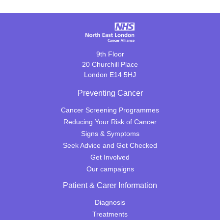
9th Floor
20 Churchill Place
London E14 5HJ
Preventing Cancer
Cancer Screening Programmes
Reducing Your Risk of Cancer
Signs & Symptoms
Seek Advice and Get Checked
Get Involved
Our campaigns
Patient & Carer Information
Diagnosis
Treatments