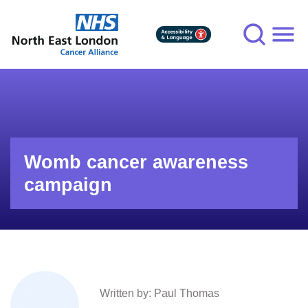
Skip
to
main
content
Womb cancer awareness
campaign
Written by: Paul Thomas