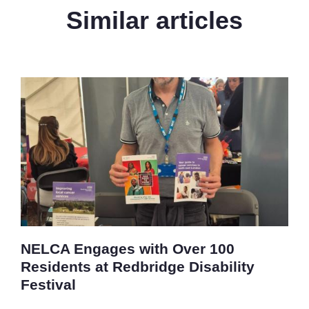
Similar articles
NELCA Engages with Over 100
Residents at Redbridge Disability
Festival