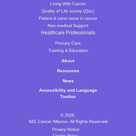
Living With Cancer
Quality of Life survey (QoL)
Patient & carer voice in cancer
Non-medical Support
Healthcare Professionals
Primary Care
Training & Education
About
Resources
News
Accessibility and Language
Toolbar
© 2026
NEL Cancer Alliance. All Rights Reserved
Privacy Notice
Cookie Policy