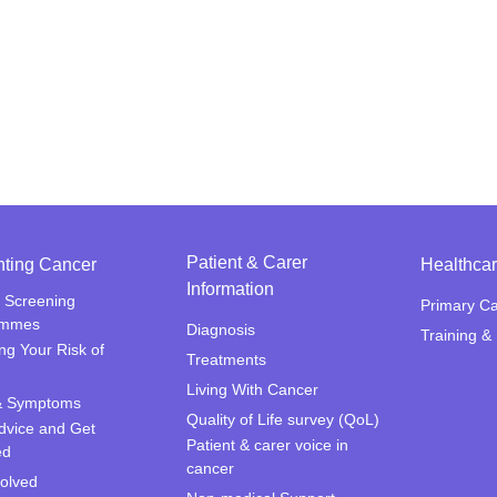
Patient & Carer
nting Cancer
Healthcar
Information
 Screening
Primary C
ammes
Diagnosis
Training &
ng Your Risk of
Treatments
Living With Cancer
& Symptoms
Quality of Life survey (QoL)
dvice and Get
Patient & carer voice in
ed
cancer
volved