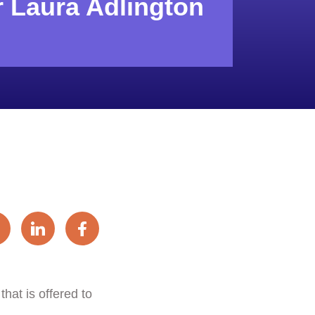
r Laura Adlington
hat is offered to