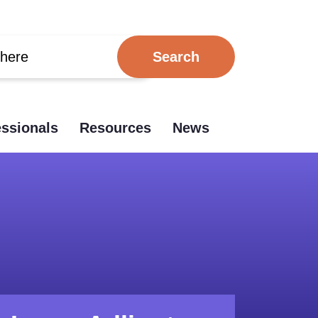
essionals
Resources
News