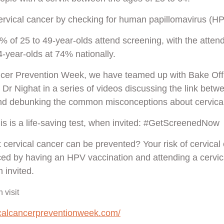
cervical cancer by checking for human papillomavirus (HP
% of 25 to 49-year-olds attend screening, with the attend
4-year-olds at 74% nationally.
ncer Prevention Week, we have teamed up with Bake Off
Dr Nighat in a series of videos discussing the link bet
and debunking the common misconceptions about cervical
his is a life-saving test, when invited: #GetScreenedNow
 cervical cancer can be prevented? Your risk of cervical
uced by having an HPV vaccination and attending a cervic
 invited.
 visit
icalcancerpreventionweek.com/