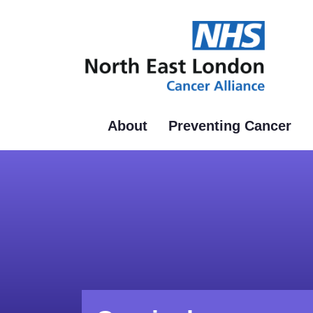
Skip
to
main
content
About
Preventing Cancer