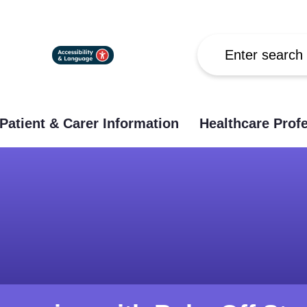
Search
Patient & Carer Information
Healthcare Prof