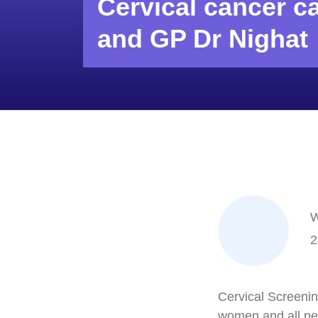
Cervical cancer c
and GP Dr Nighat
W
2
Cervical Screening
women and all peo