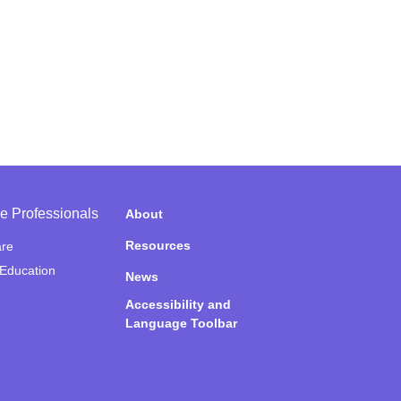
e Professionals
About
Resources
are
 Education
News
Accessibility and
Language Toolbar