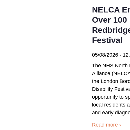
NELCA En
Over 100 
Redbridge
Festival
05/08/2026 - 12
The NHS North 
Alliance (NELCA
the London Bor
Disability Festi
opportunity to 
local residents
and early diagno
Read more