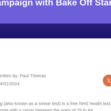
ampaign with Bake Off Sta
ritten by: Paul Thomas
4/01/2024
 (also known as a smear test) is a free NHS health test t
ple with a cervix between the ages of 25 to 64.