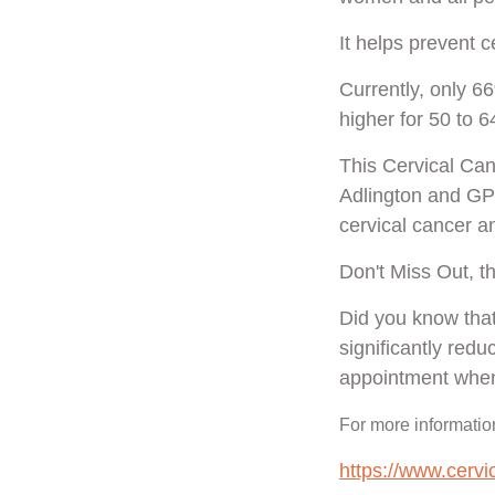
It helps prevent 
Currently, only 66
higher for 50 to 6
This Cervical Ca
Adlington and GP 
cervical cancer 
Don't Miss Out, t
Did you know that
significantly red
appointment when
For more information
https://www.cerv