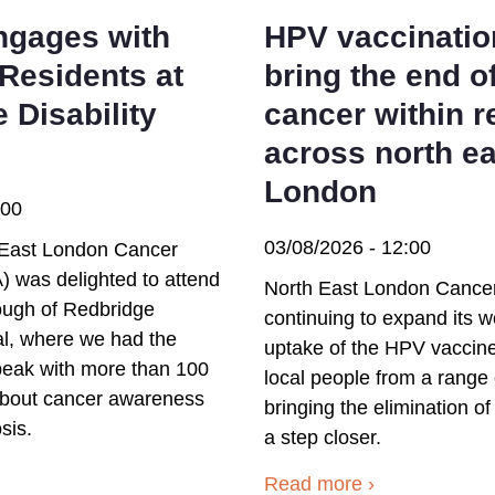
gages with
HPV vaccinatio
Residents at
bring the end o
 Disability
cancer within 
across north ea
London
:00
03/08/2026 - 12:00
East London Cancer
) was delighted to attend
North East London Cancer 
ough of Redbridge
continuing to expand its w
val, where we had the
uptake of the HPV vaccine
speak with more than 100
local people from a range
 about cancer awareness
bringing the elimination of
sis.
a step closer.
Read more