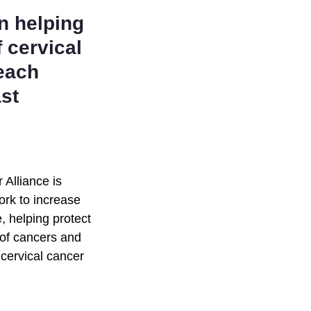
n helping
f cervical
reach
st
Alliance is
ork to increase
, helping protect
 of cancers and
 cervical cancer