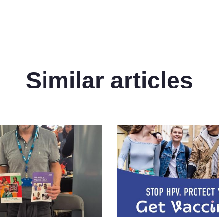
Similar articles