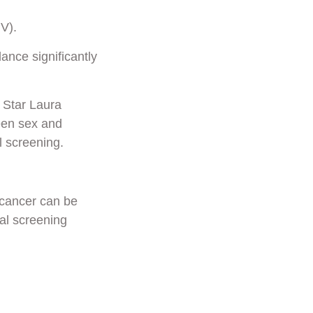
V).
ance significantly
 Star Laura
ween sex and
 screening.
 cancer can be
al screening