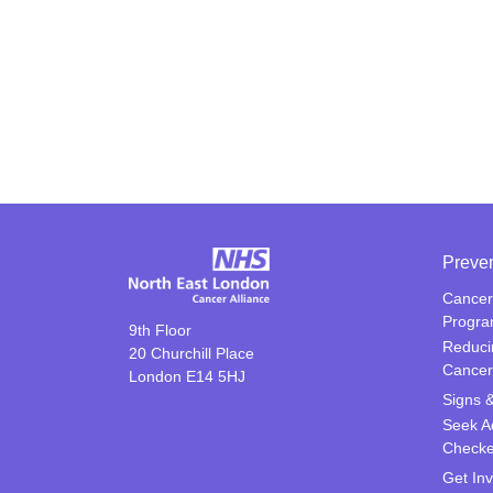
Preve
Cancer
Progr
9th Floor
Reduci
20 Churchill Place
Cancer
London E14 5HJ
Signs 
Seek A
Check
Get In