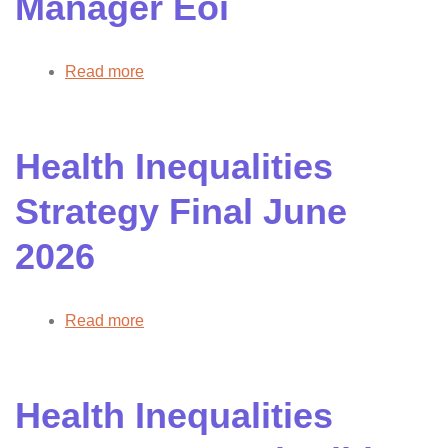
Manager Eoi
2026
Read more
about
AHP
Clinical
Project
Health Inequalities
Manager
Eoi
Strategy Final June
2026
Read more
about
Health
Inequalities
Strategy
Health Inequalities
Final
June