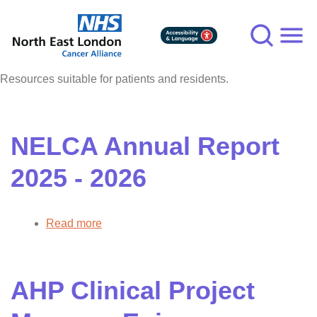
Skip
to
main
content
Resources suitable for patients and residents.
NELCA Annual Report
2025 - 2026
Read more
about
NELCA
Annual
Report
AHP Clinical Project
2025
-