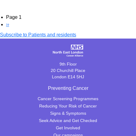
Pagination
Page 1
Next
››
page
Subscribe to Patients and residents
9th Floor
20 Churchill Place
London E14 5HJ
Preventing Cancer
Cancer Screening Programmes
Reducing Your Risk of Cancer
Signs & Symptoms
Seek Advice and Get Checked
Get Involved
Our campaigns