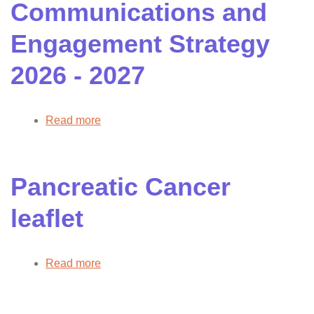
Communications and
strategy
summary
Engagement Strategy
slide
pack
2026 - 2027
Read more
about
Communications
and
Engagement
Pancreatic Cancer
Strategy
2026
leaflet
-
2027
Read more
about
Pancreatic
Cancer
leaflet