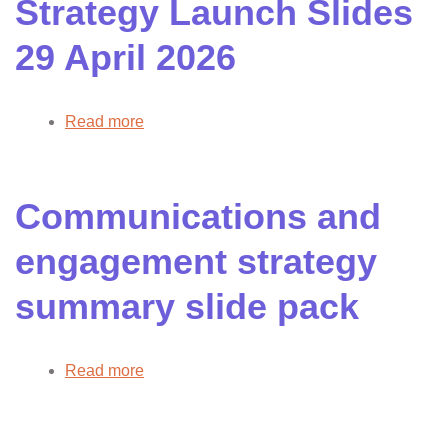
Strategy Launch Slides
2026
29 April 2026
Read more
about
Health
Inequalities
Strategy
Communications and
Launch
Slides
engagement strategy
29
April
summary slide pack
2026
Read more
about
Communications
and
engagement