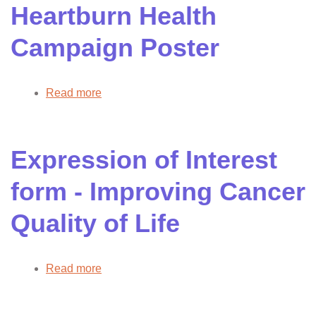
Heartburn Health
Campaign Poster
Read more
about
Heartburn
Health
Campaign
Expression of Interest
Poster
form - Improving Cancer
Quality of Life
Read more
about
Expression
of