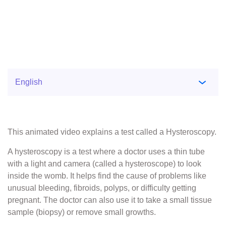
This animated video explains a test called a Hysteroscopy.
A hysteroscopy is a test where a doctor uses a thin tube
with a light and camera (called a hysteroscope) to look
inside the womb. It helps find the cause of problems like
unusual bleeding, fibroids, polyps, or difficulty getting
pregnant. The doctor can also use it to take a small tissue
sample (biopsy) or remove small growths.