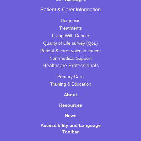
Patient & Carer Information
Diagnosis
Treatments
Living With Cancer
Quality of Life survey (QoL)
Patient & carer voice in cancer
Non-medical Support
Healthcare Professionals
Primary Care
Training & Education
About
Resources
News
Accessibility and Language
Toolbar