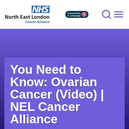
Skip
to
main
content
You Need to
Know: Ovarian
Cancer (Video) |
NEL Cancer
Alliance