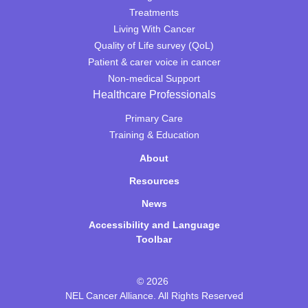
Treatments
Living With Cancer
Quality of Life survey (QoL)
Patient & carer voice in cancer
Non-medical Support
Healthcare Professionals
Primary Care
Training & Education
About
Resources
News
Accessibility and Language
Toolbar
© 2026
NEL Cancer Alliance. All Rights Reserved