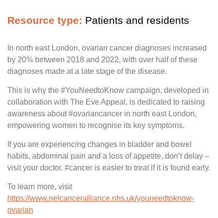
Resource type:
Patients and residents
In north east London, ovarian cancer diagnoses increased
by 20% between 2018 and 2022, with over half of these
diagnoses made at a late stage of the disease.
This is why the #YouNeedtoKnow campaign, developed in
collaboration with The Eve Appeal, is dedicated to raising
awareness about #ovariancancer in north east London,
empowering women to recognise its key symptoms.
If you are experiencing changes in bladder and bowel
habits, abdominal pain and a loss of appetite, don’t delay –
visit your doctor. #cancer is easier to treat if it is found early.
To learn more, visit
https://www.nelcanceralliance.nhs.uk/youneedtoknow-
ovarian