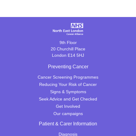
9th Floor
20 Churchill Place
London E14 5HJ
Preventing Cancer
Cancer Screening Programmes
Reducing Your Risk of Cancer
Signs & Symptoms
Seek Advice and Get Checked
Get Involved
Our campaigns
Patient & Carer Information
Diagnosis