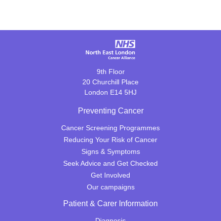
9th Floor
20 Churchill Place
London E14 5HJ
Preventing Cancer
Cancer Screening Programmes
Reducing Your Risk of Cancer
Signs & Symptoms
Seek Advice and Get Checked
Get Involved
Our campaigns
Patient & Carer Information
Diagnosis