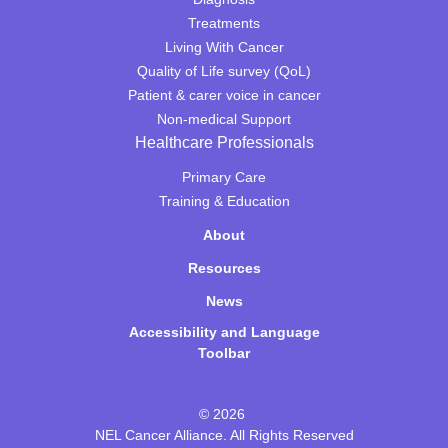
Treatments
Living With Cancer
Quality of Life survey (QoL)
Patient & carer voice in cancer
Non-medical Support
Healthcare Professionals
Primary Care
Training & Education
About
Resources
News
Accessibility and Language
Toolbar
© 2026
NEL Cancer Alliance. All Rights Reserved