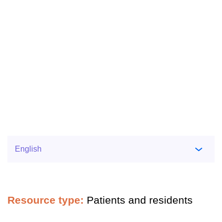
Resource type:
Patients and residents