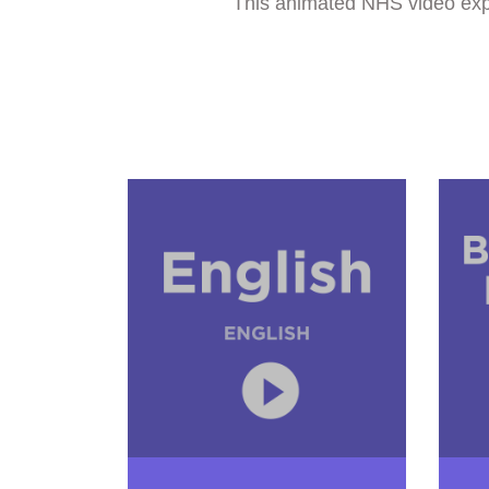
This animated NHS video expla