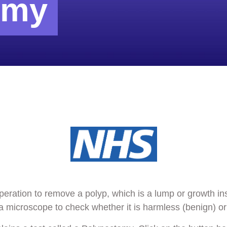
omy
peration to remove a polyp, which is a lump or growth i
 microscope to check whether it is harmless (benign) or 