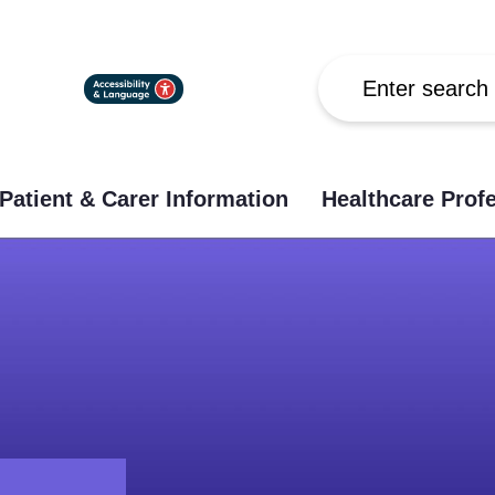
Search
Patient & Carer Information
Healthcare Prof