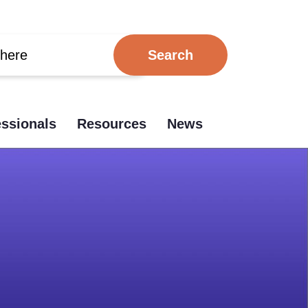
essionals
Resources
News