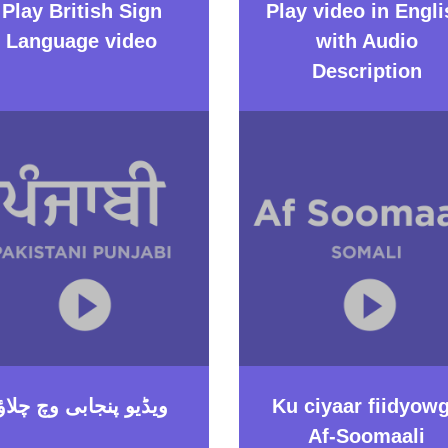
Play British Sign
Play video in Engli
Language video
with Audio
Description
ویڈیو پنجابی وچ چلاؤ
Ku ciyaar fiidyow
Af-Soomaali