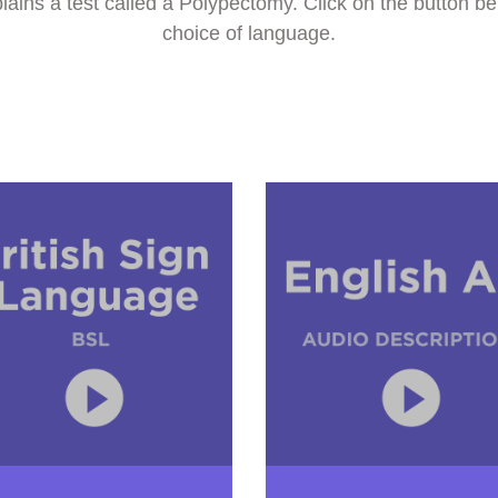
ins a test called a Polypectomy. Click on the button be
choice of language.