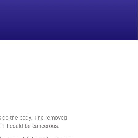
nside the body. The removed
if it could be cancerous.