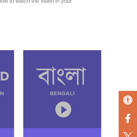
low to watch the video in your