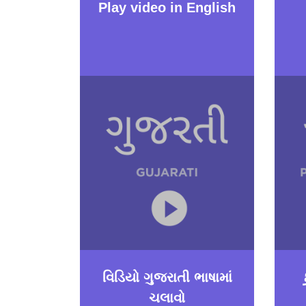
Play video in English
વિડિયો ગુજરાતી ભાષામાં
ચલાવો