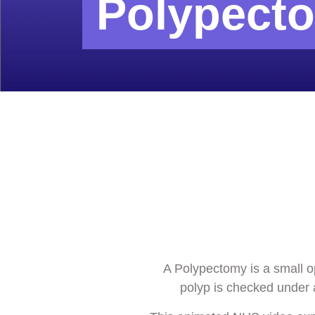
Polypect
A Polypectomy is a small o
polyp is checked under a