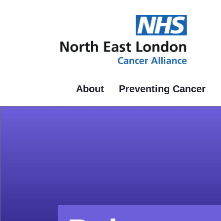
Skip
to
main
content
About
Preventing Cancer