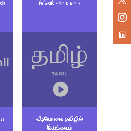
sh
ভিডিওটি বাংলায় চালান
ga
வீடியோவை தமிழில்
இயக்கவும்