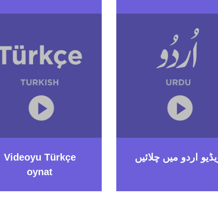
Videoyu Türkçe
ویڈیو اردو میں چلائی
oynat