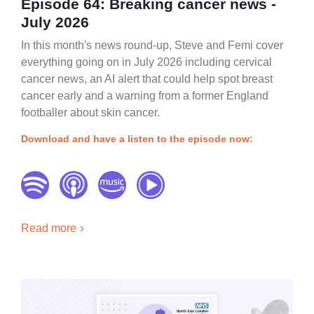
Episode 64: Breaking cancer news -
July 2026
In this month's news round-up, Steve and Femi cover
everything going on in July 2026 including cervical
cancer news, an AI alert that could help spot breast
cancer early and a warning from a former England
footballer about skin cancer.
Download and have a listen to the episode now:
Read more