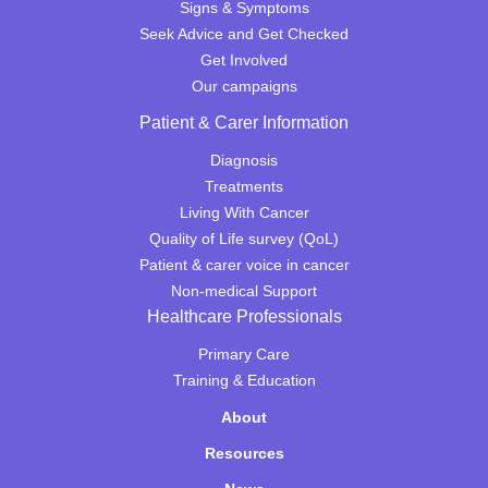
Signs & Symptoms
Seek Advice and Get Checked
Get Involved
Our campaigns
Patient & Carer Information
Diagnosis
Treatments
Living With Cancer
Quality of Life survey (QoL)
Patient & carer voice in cancer
Non-medical Support
Healthcare Professionals
Primary Care
Training & Education
About
Resources