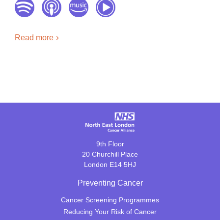
Read more
9th Floor
20 Churchill Place
London E14 5HJ
Preventing Cancer
Cancer Screening Programmes
Reducing Your Risk of Cancer