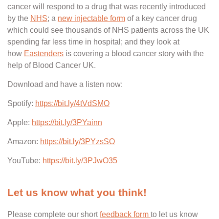
cancer will respond to a drug that was recently introduced
by the
NHS
; a
new injectable form
of a key cancer drug
which could see thousands of NHS patients across the UK
spending far less time in hospital; and they look at
how
Eastenders
is covering a blood cancer story with the
help of Blood Cancer UK.
Download and have a listen now:
Spotify:
https://bit.ly/4tVdSMO
Apple:
https://bit.ly/3PYainn
Amazon:
https://bit.ly/3PYzsSO
YouTube:
https://bit.ly/3PJwO35
Let us know what you think!
Please complete our short
feedback form
to let us know