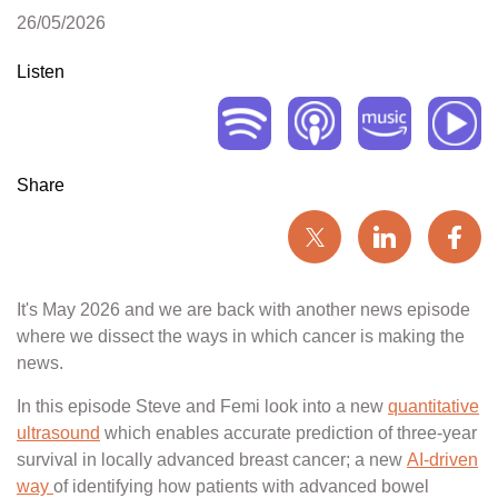
26/05/2026
Listen
Share
It's May 2026 and we are back with another news episode
where we dissect the ways in which cancer is making the
news.
In this episode Steve and Femi look into a new
quantitative
ultrasound
which enables accurate prediction of three-year
survival in locally advanced breast cancer; a new
AI-driven
way
of identifying how patients with advanced bowel