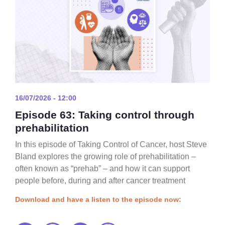
16/07/2026 - 12:00
Episode 63: Taking control through
prehabilitation
In this episode of Taking Control of Cancer, host Steve
Bland explores the growing role of prehabilitation –
often known as “prehab” – and how it can support
people before, during and after cancer treatment
Download and have a listen to the episode now: