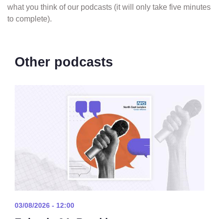
what you think of our podcasts (it will only take five minutes
to complete).
Other podcasts
03/08/2026 - 12:00