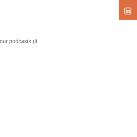
our podcasts (it