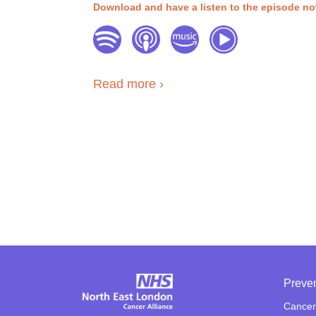
Download and have a listen to the episode n
Read more
Preve
Cancer