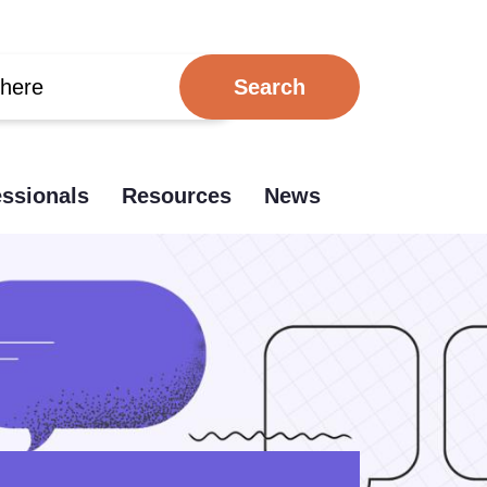
essionals
Resources
News