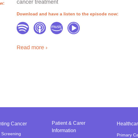
cancer treatment
ow:
Download and have a listen to the episode now:
Read more
Patient & Carer
nting Cancer
Healthcar
Information
 Screening
Primary C