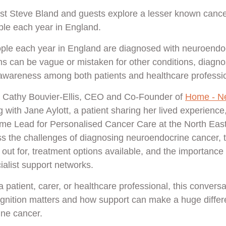
ost Steve Bland and guests explore a lesser known cance
ple each year in England.
ple each year in England are diagnosed with neuroendoc
can be vague or mistaken for other conditions, diagnos
wareness among both patients and healthcare profession
by Cathy Bouvier-Ellis, CEO and Co-Founder of
Home - N
g with Jane Aylott, a patient sharing her lived experience
me Lead for Personalised Cancer Care at the North Ea
uss the challenges of diagnosing neuroendocrine cancer, 
out for, treatment options available, and the importance
ialist support networks.
patient, carer, or healthcare professional, this conversa
gnition matters and how support can make a huge differe
ine cancer.