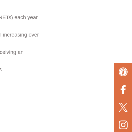
NETs) each year
n increasing over
ceiving an
s.