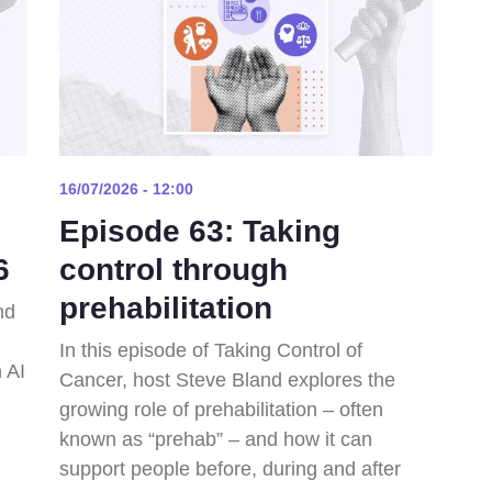
16/07/2026 - 12:00
Episode 63: Taking
6
control through
prehabilitation
nd
In this episode of Taking Control of
 AI
Cancer, host Steve Bland explores the
growing role of prehabilitation – often
known as “prehab” – and how it can
support people before, during and after