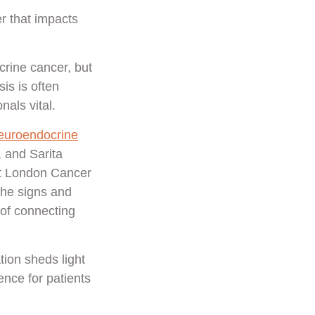
r that impacts
rine cancer, but
is is often
als vital.
euroendocrine
, and Sarita
st London Cancer
the signs and
 of connecting
tion sheds light
nce for patients