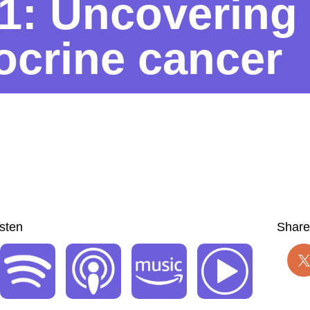
1: Uncovering
crine cancer
isten
Share