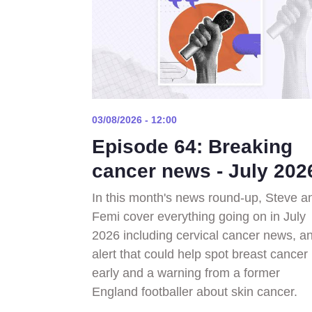
03/08/2026 - 12:00
Episode 64: Breaking
cancer news - July 202
In this month's news round-up, Steve a
Femi cover everything going on in July
2026 including cervical cancer news, an
alert that could help spot breast cancer
early and a warning from a former
England footballer about skin cancer.