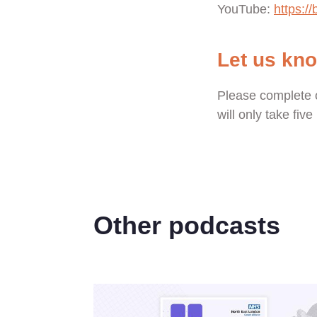
YouTube:
https://
Let us kn
Please complete 
will only take fiv
Other podcasts