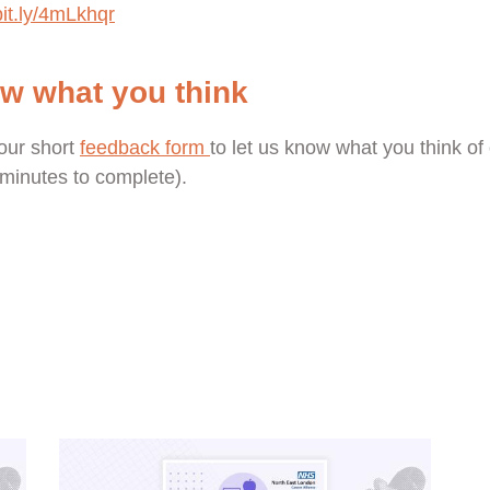
bit.ly/4mLkhqr
ow what you think
our short
feedback form
to let us know what you think of 
e minutes to complete).