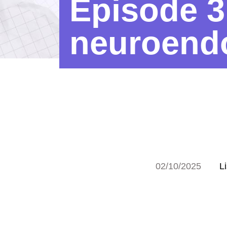
Episode 3
neuroendo
02/10/2025
L