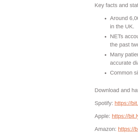
Key facts and sta
Around 6,0
in the UK.
NETs accoun
the past t
Many patien
accurate di
Common site
Download and hav
Spotify:
https://bi
Apple:
https://bit
Amazon:
https://