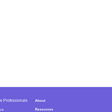
e Professionals
About
Resources
are