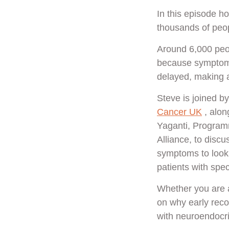
In this episode h
thousands of peo
Around 6,000 peo
because symptoms 
delayed, making a
Steve is joined 
Cancer UK
, alon
Yaganti, Program
Alliance, to disc
symptoms to look 
patients with spec
Whether you are a 
on why early reco
with neuroendocr