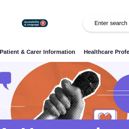
Search
Patient & Carer Information
Healthcare Prof