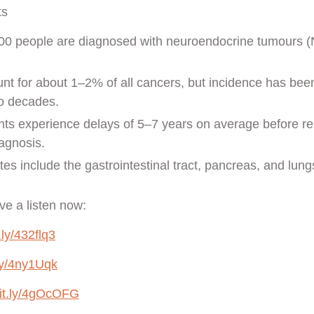
ts
00 people are diagnosed with neuroendocrine tumours (
t for about 1–2% of all cancers, but incidence has bee
wo decades.
ts experience delays of 5–7 years on average before re
agnosis.
s include the gastrointestinal tract, pancreas, and lung
e a listen now:
t.ly/432flq3
.ly/4ny1Uqk
bit.ly/4gOcOFG