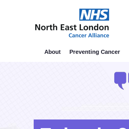
Skip
to
main
content
About
Preventing Cancer