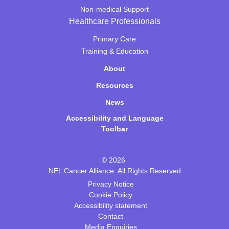
Non-medical Support
Healthcare Professionals
Primary Care
Training & Education
About
Resources
News
Accessibility and Language
Toolbar
© 2026
NEL Cancer Alliance. All Rights Reserved
Privacy Notice
Cookie Policy
Accessibility statement
Contact
Media Enquiries