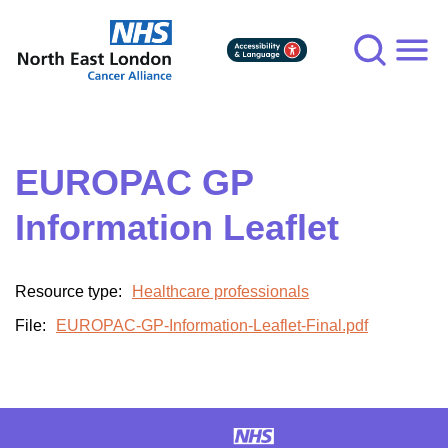
Skip
to
main
content
EUROPAC GP
Information Leaflet
Resource type:
Healthcare professionals
File:
EUROPAC-GP-Information-Leaflet-Final.pdf