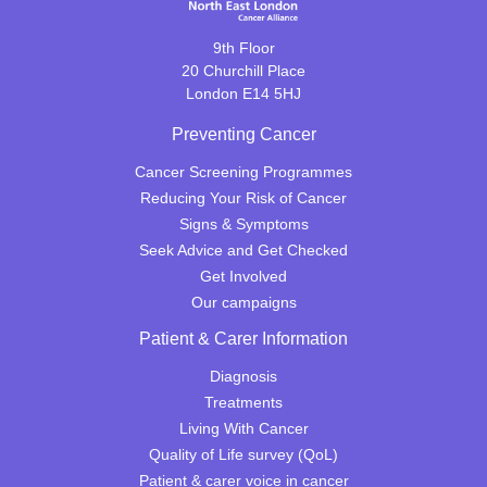
9th Floor
20 Churchill Place
London E14 5HJ
Preventing Cancer
Cancer Screening Programmes
Reducing Your Risk of Cancer
Signs & Symptoms
Seek Advice and Get Checked
Get Involved
Our campaigns
Patient & Carer Information
Diagnosis
Treatments
Living With Cancer
Quality of Life survey (QoL)
Patient & carer voice in cancer