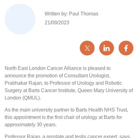
Written by: Paul Thomas
21/09/2023
North East London Cancer Alliance is pleased to
announce the promotion of Consultant Urologist,
Prabhakar Rajan, to Professor of Urology and Robotic
Surgery at Barts Cancer Institute, Queen Mary University of
London (QMUL).
As the main university partner to Barts Health NHS Trust,
this appointment is the first chair of urology at Barts for
approximately 30 years.
Professor Rajan, a prostate and testis cancer expert, says,