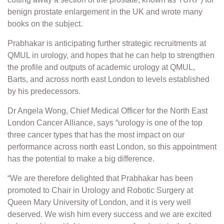
benign prostate enlargement in the UK and wrote many
books on the subject.
Prabhakar is anticipating further strategic recruitments at
QMUL in urology, and hopes that he can help to strengthen
the profile and outputs of academic urology at QMUL,
Barts, and across north east London to levels established
by his predecessors.
Dr Angela Wong, Chief Medical Officer for the North East
London Cancer Alliance, says “urology is one of the top
three cancer types that has the most impact on our
performance across north east London, so this appointment
has the potential to make a big difference.
“We are therefore delighted that Prabhakar has been
promoted to Chair in Urology and Robotic Surgery at
Queen Mary University of London, and it is very well
deserved. We wish him every success and we are excited