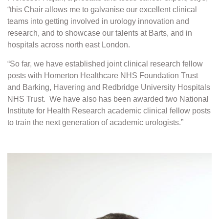
“this Chair allows me to galvanise our excellent clinical
teams into getting involved in urology innovation and
research, and to showcase our talents at Barts, and in
hospitals across north east London.
“So far, we have established joint clinical research fellow
posts with Homerton Healthcare NHS Foundation Trust
and Barking, Havering and Redbridge University Hospitals
NHS Trust. We have also has been awarded two National
Institute for Health Research academic clinical fellow posts
to train the next generation of academic urologists.”