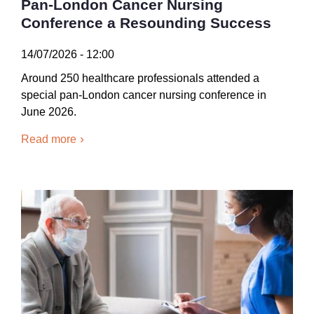
Pan-London Cancer Nursing
Conference a Resounding Success
14/07/2026 - 12:00
Around 250 healthcare professionals attended a
special pan-London cancer nursing conference in
June 2026.
Read more