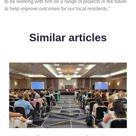
to be working with him on a range of projects in the future
to help improve outcomes for our local residents.”
Similar articles