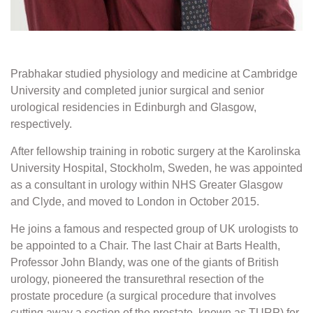
Prabhakar studied physiology and medicine at Cambridge
University and completed junior surgical and senior
urological residencies in Edinburgh and Glasgow,
respectively.
After fellowship training in robotic surgery at the Karolinska
University Hospital, Stockholm, Sweden, he was appointed
as a consultant in urology within NHS Greater Glasgow
and Clyde, and moved to London in October 2015.
He joins a famous and respected group of UK urologists to
be appointed to a Chair. The last Chair at Barts Health,
Professor John Blandy, was one of the giants of British
urology, pioneered the transurethral resection of the
prostate procedure (a surgical procedure that involves
cutting away a section of the prostate, known as TURP) for