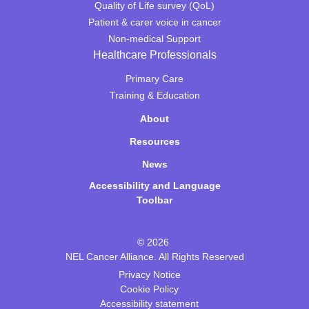
Quality of Life survey (QoL)
Patient & carer voice in cancer
Non-medical Support
Healthcare Professionals
Primary Care
Training & Education
About
Resources
News
Accessibility and Language
Toolbar
© 2026
NEL Cancer Alliance. All Rights Reserved
Privacy Notice
Cookie Policy
Accessibility statement