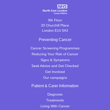
9th Floor
20 Churchill Place
London E14 5HJ
Preventing Cancer
Cancer Screening Programmes
Reducing Your Risk of Cancer
Signs & Symptoms
Seek Advice and Get Checked
Get Involved
Our campaigns
Patient & Carer Information
Diagnosis
Treatments
Living With Cancer