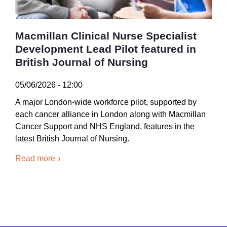
Macmillan Clinical Nurse Specialist
Development Lead Pilot featured in
British Journal of Nursing
05/06/2026 - 12:00
A major London-wide workforce pilot, supported by
each cancer alliance in London along with Macmillan
Cancer Support and NHS England, features in the
latest British Journal of Nursing.
Read more