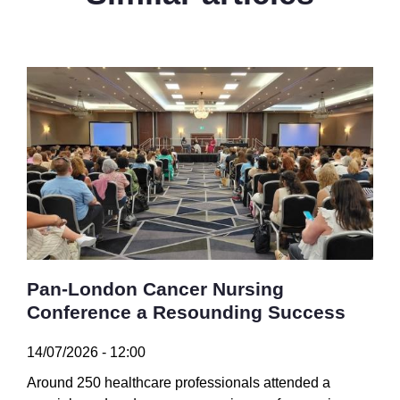
Pan-London Cancer Nursing
Conference a Resounding Success
14/07/2026 - 12:00
Around 250 healthcare professionals attended a