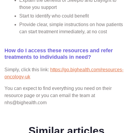
Explain the benefits of Sleepio and Daylight to
those you support
Start to identify who could benefit
Provide clear, simple instructions on how patients
can start treatment immediately, at no cost
How do I access these resources and refer
treatments to individuals in need?
Simply, click this link:
https://go.bighealth.com/resources-
oncology-uk
You can expect to find everything you need on their
resource page or you can email the team at
nhs@bighealth.com
Similar articles