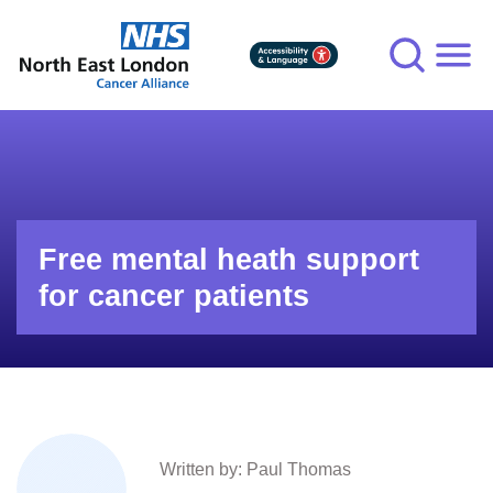
Skip
to
main
content
Free mental heath support
for cancer patients
Written by: Paul Thomas