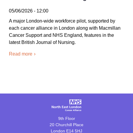
05/06/2026 - 12:00
A major London-wide workforce pilot, supported by
each cancer alliance in London along with Macmillan
Cancer Support and NHS England, features in the
latest British Journal of Nursing.
Read more
9th Floor
20 Churchill Place
London E14 5HJ