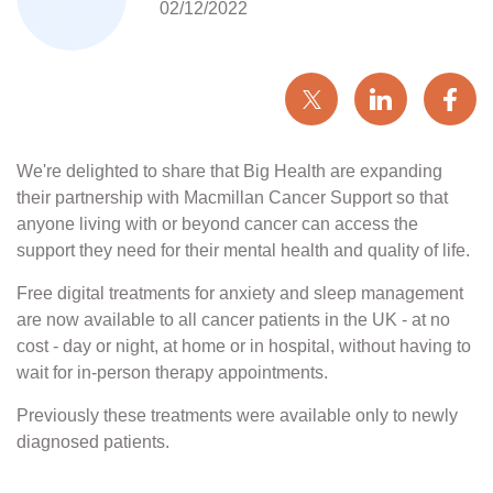
02/12/2022
We're delighted to share that Big Health are expanding
their partnership with Macmillan Cancer Support so that
anyone living with or beyond cancer can access the
support they need for their mental health and quality of life.
Free digital treatments for anxiety and sleep management
are now available to all cancer patients in the UK - at no
cost - day or night, at home or in hospital, without having to
wait for in-person therapy appointments.
Previously these treatments were available only to newly
diagnosed patients.