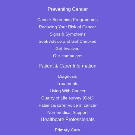
Preventing Cancer
Cancer Screening Programmes
Reducing Your Risk of Cancer
Signs & Symptoms
Seek Advice and Get Checked
Get Involved
Our campaigns
Patient & Carer Information
Diagnosis
Treatments
Living With Cancer
Quality of Life survey (QoL)
Patient & carer voice in cancer
Non-medical Support
Healthcare Professionals
Primary Care