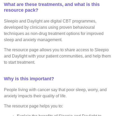
What are these treatments, and what is this
resource pack?
Sleepio and Daylight are digital CBT programmes,
developed by clinicians using proven behavioural
techniques as non-drug treatment options for improved
sleep and anxiety management.
The resource page allows you to share access to Sleepio
and Daylight with your patient communities, and help them
to start treatment.
Why is this important?
People living with cancer say that poor sleep, worry, and
anxiety impacts their quality of life.
The resource page helps you to: