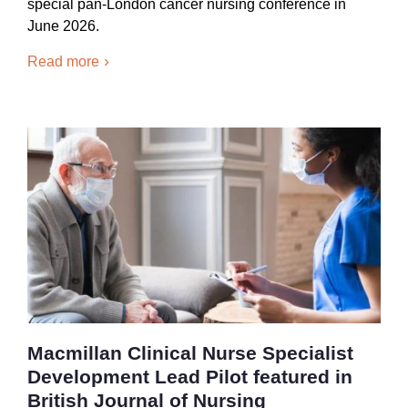
special pan-London cancer nursing conference in
June 2026.
Read more
Macmillan Clinical Nurse Specialist
Development Lead Pilot featured in
British Journal of Nursing