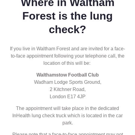
Where in Waltham
Forest is the lung
check?
If you live in Waltham Forest and are invited for a face-
to-face appointment following your telephone call, the
location of this will be:
Walthamstow Football Club
Wadham Lodge Sports Ground,
2 Kitchner Road,
London E17 4JP
The appointment will take place in the dedicated
InHealth lung check truck which is located in the car
park.
Please note that a face-to-face appointment may not