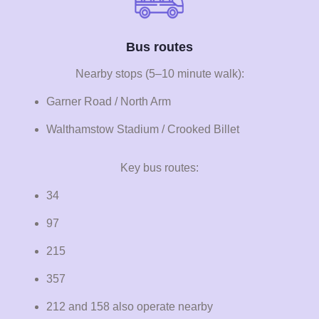
Bus routes
Nearby stops (5–10 minute walk):
Garner Road / North Arm
Walthamstow Stadium / Crooked Billet
Key bus routes:
34
97
215
357
212 and 158 also operate nearby