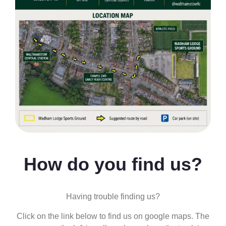
How do you find us?
Having trouble finding us?
Click on the link below to find us on google maps. The