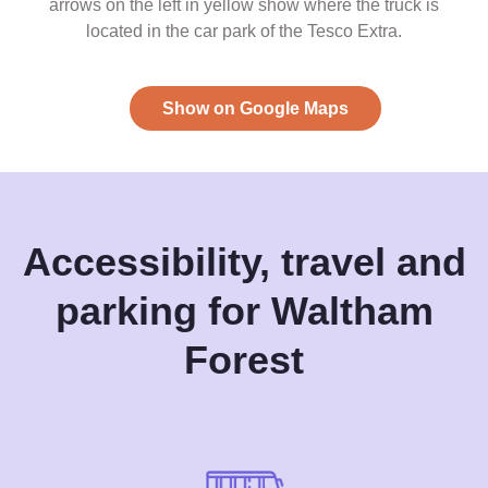
arrows on the left in yellow show where the truck is
located in the car park of the Tesco Extra.
Show on Google Maps
Accessibility, travel and
parking for Waltham
Forest