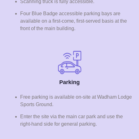
Scanning truck is fully accessible.
Four Blue Badge accessible parking bays are
available on a first-come, first-served basis at the
front of the main building.
Parking
Free parking is available on-site at Wadham Lodge
Sports Ground.
Enter the site via the main car park and use the
right-hand side for general parking.