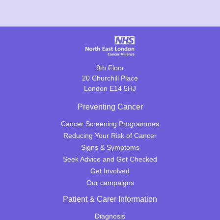
9th Floor
20 Churchill Place
London E14 5HJ
Preventing Cancer
Cancer Screening Programmes
Reducing Your Risk of Cancer
Signs & Symptoms
Seek Advice and Get Checked
Get Involved
Our campaigns
Patient & Carer Information
Diagnosis