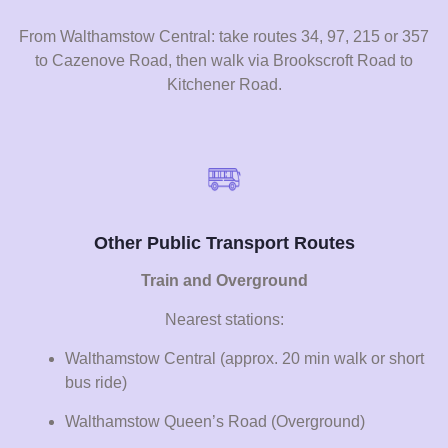
From Walthamstow Central: take routes 34, 97, 215 or 357
to Cazenove Road, then walk via Brookscroft Road to
Kitchener Road.
Other Public Transport Routes
Train and Overground
Nearest stations:
Walthamstow Central (approx. 20 min walk or short
bus ride)
Walthamstow Queen’s Road (Overground)