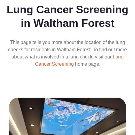
Lung Cancer Screening
in Waltham Forest
This page tells you more about the location of the lung
checks for residents in Waltham Forest. To find out more
about what is involved in a lung check, visit our
Lung
Cancer Screening
home page.