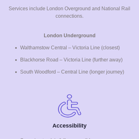
Services include London Overground and National Rail
connections.
London Underground
Walthamstow Central – Victoria Line (closest)
Blackhorse Road – Victoria Line (further away)
South Woodford – Central Line (longer journey)
Accessibility