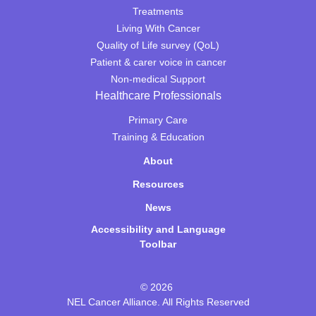
Treatments
Living With Cancer
Quality of Life survey (QoL)
Patient & carer voice in cancer
Non-medical Support
Healthcare Professionals
Primary Care
Training & Education
About
Resources
News
Accessibility and Language
Toolbar
© 2026
NEL Cancer Alliance. All Rights Reserved