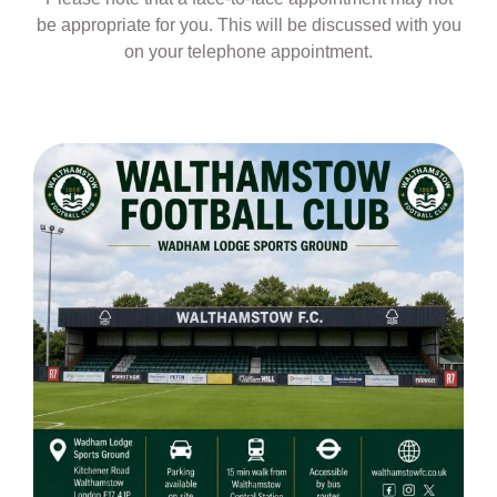
be appropriate for you. This will be discussed with you
on your telephone appointment.