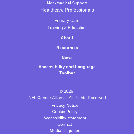
Non-medical Support
Healthcare Professionals
Primary Care
Training & Education
About
Resources
News
Accessibility and Language
Toolbar
© 2026
NEL Cancer Alliance. All Rights Reserved
Privacy Notice
Cookie Policy
Accessibility statement
Contact
Media Enquiries