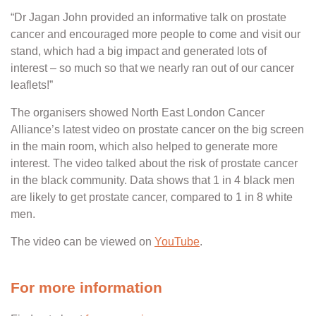
“Dr Jagan John provided an informative talk on prostate
cancer and encouraged more people to come and visit our
stand, which had a big impact and generated lots of
interest – so much so that we nearly ran out of our cancer
leaflets!”
The organisers showed North East London Cancer
Alliance’s latest video on prostate cancer on the big screen
in the main room, which also helped to generate more
interest. The video talked about the risk of prostate cancer
in the black community. Data shows that 1 in 4 black men
are likely to get prostate cancer, compared to 1 in 8 white
men.
The video can be viewed on
YouTube
.
For more information