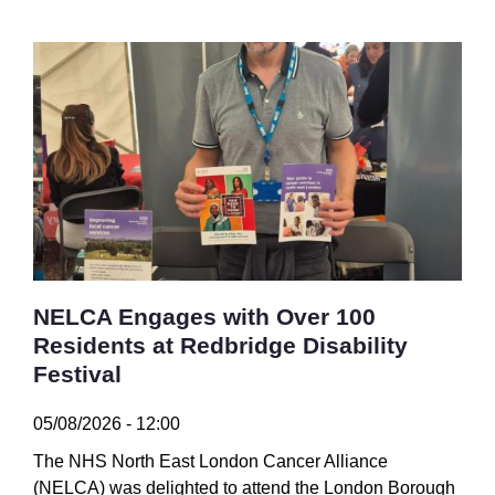
NELCA Engages with Over 100
Residents at Redbridge Disability
Festival
05/08/2026 - 12:00
The NHS North East London Cancer Alliance
(NELCA) was delighted to attend the London Borough