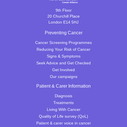
9th Floor
20 Churchill Place
London E14 5HJ
Preventing Cancer
Cancer Screening Programmes
Reducing Your Risk of Cancer
Signs & Symptoms
Seek Advice and Get Checked
Get Involved
Our campaigns
Patient & Carer Information
Diagnosis
Treatments
Living With Cancer
Quality of Life survey (QoL)
Patient & carer voice in cancer