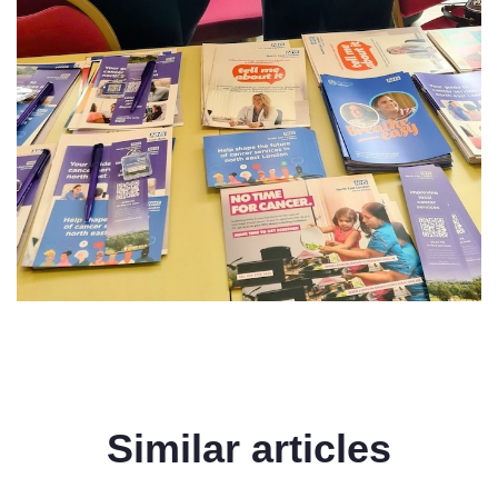
Similar articles