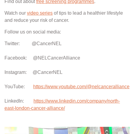
Find out about
free screening programmes
.
Watch our
video series
of tips to lead a healthier lifestyle
and reduce your risk of cancer.
Follow us on social media:
Twitter: @CancerNEL
Facebook: @NELCancerAlliance
Instagram: @CancerNEL
YouTube:
https://www.youtube.com/@nelcanceralliance
LinkedIn:
https://www.linkedin.com/company/north-
east-london-cancer-alliance/