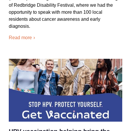
of Redbridge Disability Festival, where we had the
opportunity to speak with more than 100 local
residents about cancer awareness and early
diagnosis.
Read more