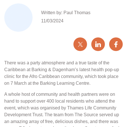
Written by: Paul Thomas
11/03/2024
There was a party atmosphere and a true taste of the
Caribbean at Barking & Dagenham’s latest health pop-up
clinic for the Afro Caribbean community, which took place
on 7 March at the Barking Learning Centre.
A whole host of community and health partners were on
hand to support over 400 local residents who attend the
event, which was organised by Thames Life Community
Development Trust. The team from The Source served up
an amazing array of free, delicious dishes, and there was