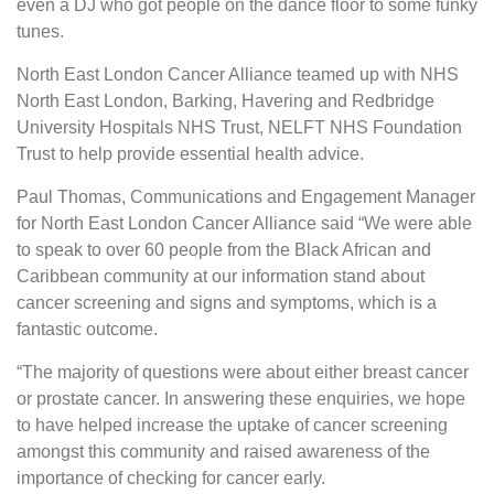
even a DJ who got people on the dance floor to some funky
tunes.
North East London Cancer Alliance teamed up with NHS
North East London, Barking, Havering and Redbridge
University Hospitals NHS Trust, NELFT NHS Foundation
Trust to help provide essential health advice.
Paul Thomas, Communications and Engagement Manager
for North East London Cancer Alliance said “We were able
to speak to over 60 people from the Black African and
Caribbean community at our information stand about
cancer screening and signs and symptoms, which is a
fantastic outcome.
“The majority of questions were about either breast cancer
or prostate cancer. In answering these enquiries, we hope
to have helped increase the uptake of cancer screening
amongst this community and raised awareness of the
importance of checking for cancer early.