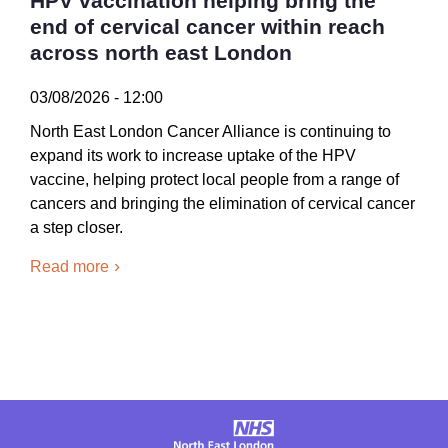
HPV vaccination helping bring the
end of cervical cancer within reach
across north east London
03/08/2026 - 12:00
North East London Cancer Alliance is continuing to
expand its work to increase uptake of the HPV
vaccine, helping protect local people from a range of
cancers and bringing the elimination of cervical cancer
a step closer.
Read more