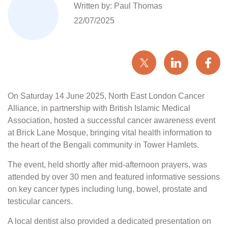
Written by: Paul Thomas
22/07/2025
On Saturday 14 June 2025, North East London Cancer
Alliance, in partnership with British Islamic Medical
Association, hosted a successful cancer awareness event
at Brick Lane Mosque, bringing vital health information to
the heart of the Bengali community in Tower Hamlets.
The event, held shortly after mid-afternoon prayers, was
attended by over 30 men and featured informative sessions
on key cancer types including lung, bowel, prostate and
testicular cancers.
A local dentist also provided a dedicated presentation on