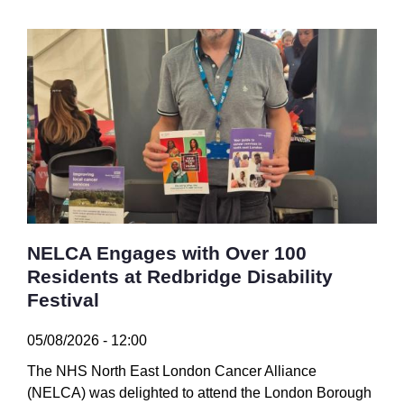
NELCA Engages with Over 100
Residents at Redbridge Disability
Festival
05/08/2026 - 12:00
The NHS North East London Cancer Alliance
(NELCA) was delighted to attend the London Borough