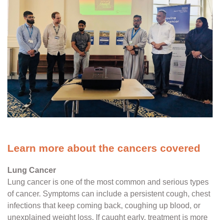
Learn more about the cancers covered
Lung Cancer
Lung cancer is one of the most common and serious types
of cancer. Symptoms can include a persistent cough, chest
infections that keep coming back, coughing up blood, or
unexplained weight loss. If caught early, treatment is more