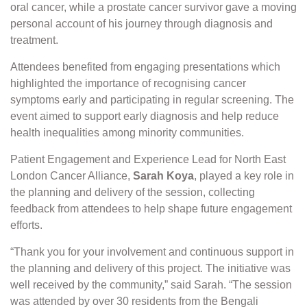
oral cancer, while a prostate cancer survivor gave a moving
personal account of his journey through diagnosis and
treatment.
Attendees benefited from engaging presentations which
highlighted the importance of recognising cancer
symptoms early and participating in regular screening. The
event aimed to support early diagnosis and help reduce
health inequalities among minority communities.
Patient Engagement and Experience Lead for North East
London Cancer Alliance,
Sarah Koya
, played a key role in
the planning and delivery of the session, collecting
feedback from attendees to help shape future engagement
efforts.
“Thank you for your involvement and continuous support in
the planning and delivery of this project. The initiative was
well received by the community,” said Sarah. “The session
was attended by over 30 residents from the Bengali