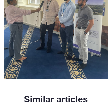
Similar articles