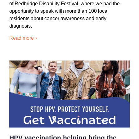
of Redbridge Disability Festival, where we had the
opportunity to speak with more than 100 local
residents about cancer awareness and early
diagnosis.
Read more
HPV vaccination helping bring the