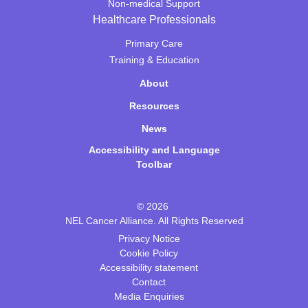
Non-medical Support
Healthcare Professionals
Primary Care
Training & Education
About
Resources
News
Accessibility and Language
Toolbar
© 2026
NEL Cancer Alliance. All Rights Reserved
Privacy Notice
Cookie Policy
Accessibility statement
Contact
Media Enquiries