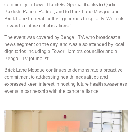
community in Tower Hamlets. Special thanks to Qadir
Bakhsh, Patient Partner, and to Brick Lane Mosque and
Brick Lane Funeral for their generous hospitality. We look
forward to future collaborations.”
The event was covered by Bengali TV, who broadcast a
news segment on the day, and was also attended by local
dignitaries including a Tower Hamlets councillor and a
Bengali TV journalist.
Brick Lane Mosque continues to demonstrate a proactive
commitment to addressing health inequalities and
expressed keen interest in hosting future health awareness
events in partnership with the cancer alliance.