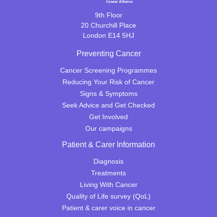
9th Floor
20 Churchill Place
London E14 5HJ
Preventing Cancer
Cancer Screening Programmes
Reducing Your Risk of Cancer
Signs & Symptoms
Seek Advice and Get Checked
Get Involved
Our campaigns
Patient & Carer Information
Diagnosis
Treatments
Living With Cancer
Quality of Life survey (QoL)
Patient & carer voice in cancer