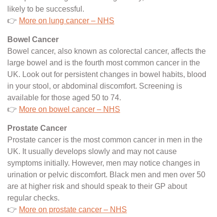
likely to be successful.
👉
More on lung cancer – NHS
Bowel Cancer
Bowel cancer, also known as colorectal cancer, affects the
large bowel and is the fourth most common cancer in the
UK. Look out for persistent changes in bowel habits, blood
in your stool, or abdominal discomfort. Screening is
available for those aged 50 to 74.
👉
More on bowel cancer – NHS
Prostate Cancer
Prostate cancer is the most common cancer in men in the
UK. It usually develops slowly and may not cause
symptoms initially. However, men may notice changes in
urination or pelvic discomfort. Black men and men over 50
are at higher risk and should speak to their GP about
regular checks.
👉
More on prostate cancer – NHS