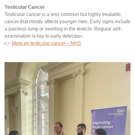
Testicular Cancer
Testicular cancer is a less common but highly treatable
cancer that mostly affects younger men. Early signs include
a painless lump or swelling in the testicle. Regular self-
examination is key to early detection.
👉
More on testicular cancer – NHS