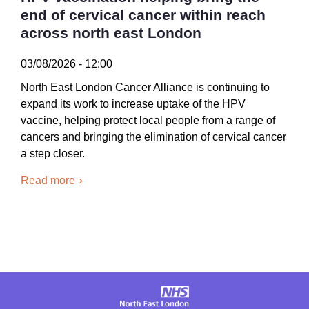
end of cervical cancer within reach
across north east London
03/08/2026 - 12:00
North East London Cancer Alliance is continuing to
expand its work to increase uptake of the HPV
vaccine, helping protect local people from a range of
cancers and bringing the elimination of cervical cancer
a step closer.
Read more