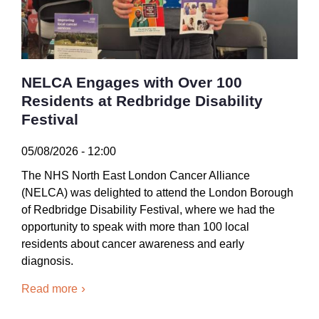
NELCA Engages with Over 100
Residents at Redbridge Disability
Festival
05/08/2026 - 12:00
The NHS North East London Cancer Alliance
(NELCA) was delighted to attend the London Borough
of Redbridge Disability Festival, where we had the
opportunity to speak with more than 100 local
residents about cancer awareness and early
diagnosis.
Read more