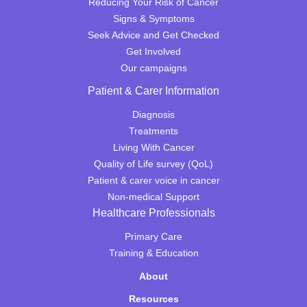
Reducing Your Risk of Cancer
Signs & Symptoms
Seek Advice and Get Checked
Get Involved
Our campaigns
Patient & Carer Information
Diagnosis
Treatments
Living With Cancer
Quality of Life survey (QoL)
Patient & carer voice in cancer
Non-medical Support
Healthcare Professionals
Primary Care
Training & Education
About
Resources