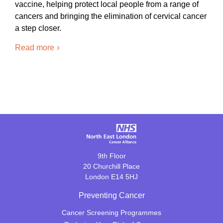
vaccine, helping protect local people from a range of
cancers and bringing the elimination of cervical cancer
a step closer.
Read more
9th Floor
20 Churchill Place
London E14 5HJ
Preventing Cancer
Cancer Screening Programmes