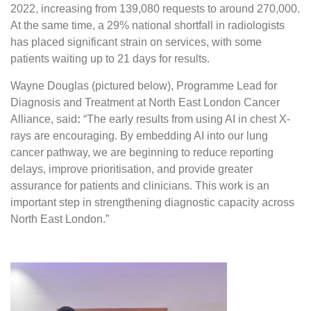
2022, increasing from 139,080 requests to around 270,000.
At the same time, a 29% national shortfall in radiologists
has placed significant strain on services, with some
patients waiting up to 21 days for results.
Wayne Douglas (pictured below), Programme Lead for
Diagnosis and Treatment at North East London Cancer
Alliance, said
:
“The early results from using AI in chest X-
rays are encouraging. By embedding AI into our lung
cancer pathway, we are beginning to reduce reporting
delays, improve prioritisation, and provide greater
assurance for patients and clinicians. This work is an
important step in strengthening diagnostic capacity across
North East London.”