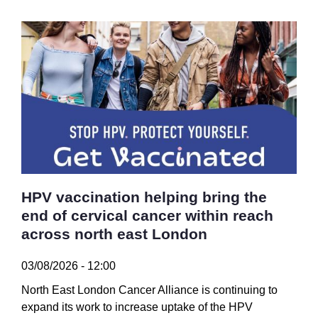
HPV vaccination helping bring the
end of cervical cancer within reach
across north east London
03/08/2026 - 12:00
North East London Cancer Alliance is continuing to
expand its work to increase uptake of the HPV