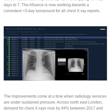
days to 7. The Alliance is now working towards a
consistent <3-day turnaround for all chest X-ray reports.
The improvements come at a time when radiology services
are under sustained pressure. Across north east London,
demand for chest X-rays rose by 94% between 2017 and