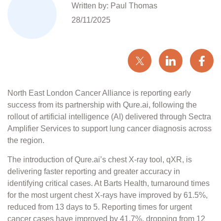
Written by: Paul Thomas
28/11/2025
North East London Cancer Alliance is reporting early
success from its partnership with Qure.ai, following the
rollout of artificial intelligence (AI) delivered through Sectra
Amplifier Services to support lung cancer diagnosis across
the region.
The introduction of Qure.ai’s chest X-ray tool, qXR, is
delivering faster reporting and greater accuracy in
identifying critical cases. At Barts Health, turnaround times
for the most urgent chest X-rays have improved by 61.5%,
reduced from 13 days to 5. Reporting times for urgent
cancer cases have improved by 41.7%, dropping from 12