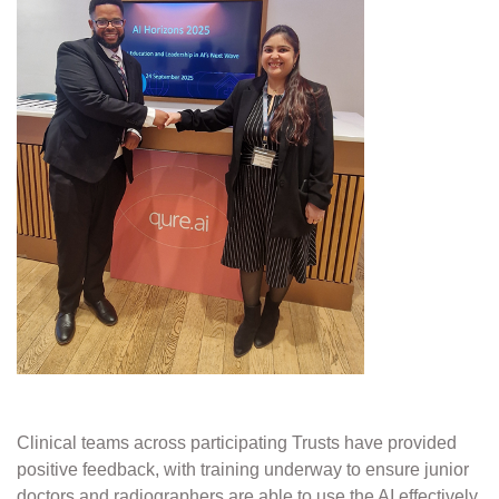
Clinical teams across participating Trusts have provided
positive feedback, with training underway to ensure junior
doctors and radiographers are able to use the AI effectively.