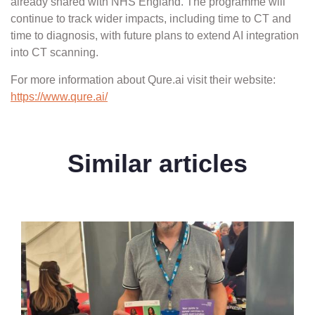
already shared with NHS England. The programme will
continue to track wider impacts, including time to CT and
time to diagnosis, with future plans to extend AI integration
into CT scanning.
For more information about Qure.ai visit their website:
https://www.qure.ai/
Similar articles