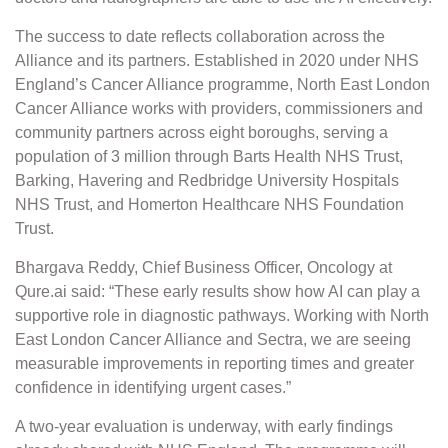
The success to date reflects collaboration across the
Alliance and its partners. Established in 2020 under NHS
England’s Cancer Alliance programme, North East London
Cancer Alliance works with providers, commissioners and
community partners across eight boroughs, serving a
population of 3 million through Barts Health NHS Trust,
Barking, Havering and Redbridge University Hospitals
NHS Trust, and Homerton Healthcare NHS Foundation
Trust.
Bhargava Reddy, Chief Business Officer, Oncology at
Qure.ai said: “These early results show how AI can play a
supportive role in diagnostic pathways. Working with North
East London Cancer Alliance and Sectra, we are seeing
measurable improvements in reporting times and greater
confidence in identifying urgent cases.”
A two-year evaluation is underway, with early findings