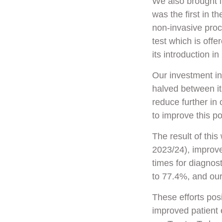
We also brought 
was the first in t
non-invasive pro
test which is offe
its introduction 
Our investment i
halved between it
reduce further in 
to improve this po
The result of thi
2023/24), improv
times for diagno
to 77.4%, and ou
These efforts pos
improved patient 