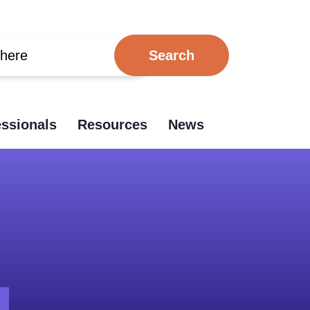
essionals
Resources
News