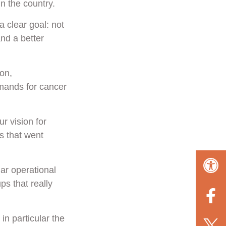
n the country.
 clear goal: not
and a better
-on,
mands for cancer
r vision for
s that went
ar operational
s that really
in particular the