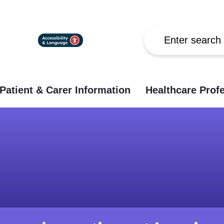
Search
Patient & Carer Information
Healthcare Prof