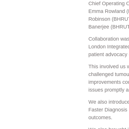
Chief Operating 
Emma Rowland (Ho
Robinson (BHRUT)
Banerjee (BHRUT
Collaboration was
London Integrated
patient advocacy
This involved us 
challenged tumour
improvements cou
issues promptly an
We also introduc
Faster Diagnosis 
outcomes.