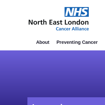
Skip
to
main
content
About
Preventing Cancer