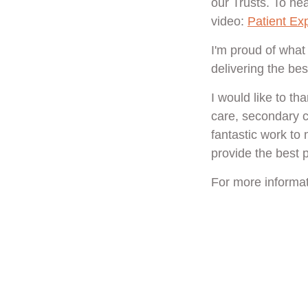
our Trusts. To hea
video:
Patient Ex
I'm proud of what
delivering the bes
I would like to t
care, secondary ca
fantastic work to
provide the best p
For more informat