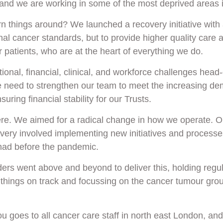
and we are working in some of the most deprived areas i
n things around? We launched a recovery initiative with a
nal cancer standards, but to provide higher quality care 
r patients, who are at the heart of everything we do.
ional, financial, clinical, and workforce challenges head
 need to strengthen our team to meet the increasing de
uring financial stability for our Trusts.
ere. We aimed for a radical change in how we operate. Ou
ery involved implementing new initiatives and processe
ad before the pandemic.
ders went above and beyond to deliver this, holding regul
things on track and focussing on the cancer tumour group
u goes to all cancer care staff in north east London, and 