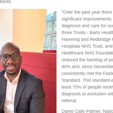
tients.
"Over the past year ther
significant improvements 
diagnosis and care for ou
three Trusts - Barts Healt
Havering and Redbridge U
Hospitals NHS Trust, an
Healthcare NHS Foundati
reduced the backlog of pa
40% and, since Decembe
consistently met the Fast
Standard. This standard e
least 75% of people rece
diagnosis or exclusion wi
referral.
Dame Cally Palmer, Nati