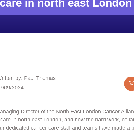
care in north east London
ritten by: Paul Thomas
7/09/2024
aging Director of the North East London Cancer Allianc
care in north east London, and how the hard work, colla
 our dedicated cancer care staff and teams have made a p