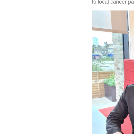
to local cancer pa