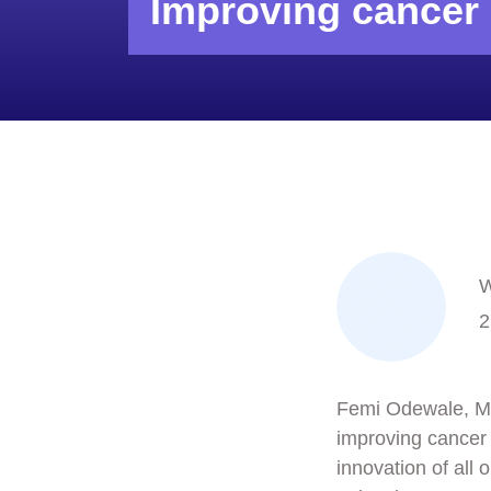
Improving cancer 
W
2
Femi Odewale, Man
improving cancer 
innovation of all