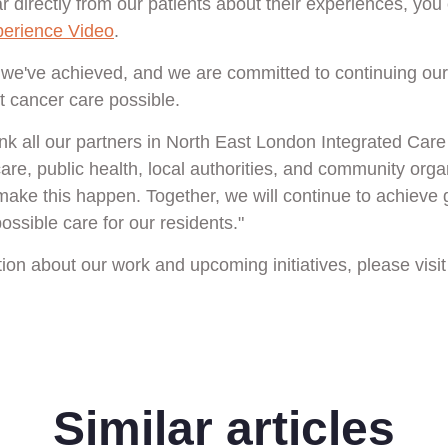
r directly from our patients about their experiences, you
perience Video
.
 we've achieved, and we are committed to continuing ou
t cancer care possible.
hank all our partners in North East London Integrated Car
re, public health, local authorities, and community organ
 make this happen. Together, we will continue to achieve 
ossible care for our residents."
ion about our work and upcoming initiatives, please visi
Similar articles