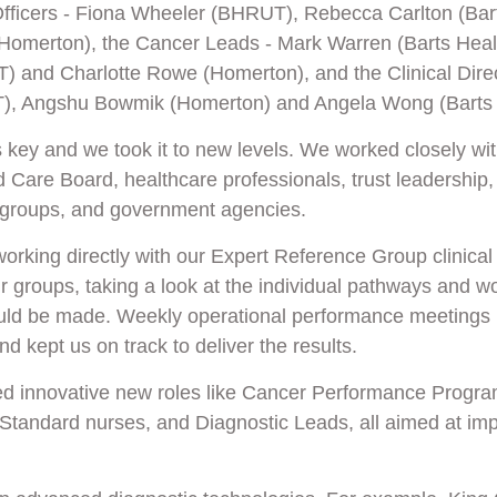
Officers - Fiona Wheeler (BHRUT), Rebecca Carlton (Bar
merton), the Cancer Leads - Mark Warren (Barts Healt
 and Charlotte Rowe (Homerton), and the Clinical Direc
), Angshu Bowmik (Homerton) and Angela Wong (Barts 
 key and we took it to new levels. We worked closely wi
 Care Board, healthcare professionals, trust leadership,
 groups, and government agencies.
working directly with our Expert Reference Group clinical
 groups, taking a look at the individual pathways and w
ld be made. Weekly operational performance meetings 
d kept us on track to deliver the results.
ed innovative new roles like Cancer Performance Prog
Standard nurses, and Diagnostic Leads, all aimed at imp