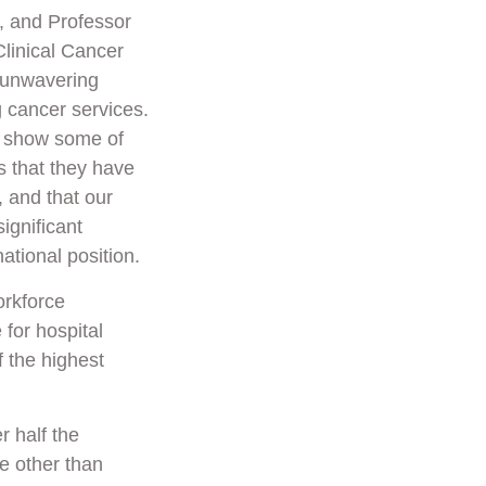
, and Professor
linical Cancer
 unwavering
 cancer services.
s show some of
s that they have
 and that our
ignificant
national position.
orkforce
 for hospital
 the highest
 half the
e other than