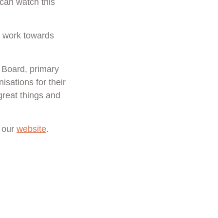
 can watch this
r work towards
e Board, primary
isations for their
great things and
t our
website
.