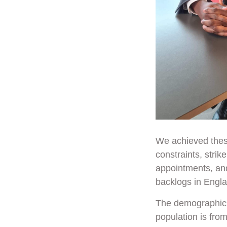
We achieved these
constraints, strik
appointments, and
backlogs in Engl
The demographics 
population is fro