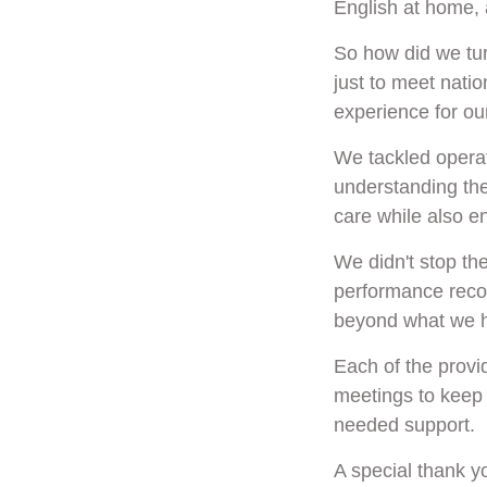
English at home, 
So how did we tur
just to meet natio
experience for ou
We tackled operat
understanding the
care while also ens
We didn't stop th
performance recov
beyond what we h
Each of the provi
meetings to keep 
needed support.
A special thank yo