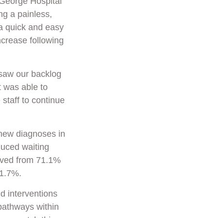
 George Hospital
ng a painless,
a quick and easy
ncrease following
saw our backlog
t was able to
 staff to continue
 new diagnoses in
duced waiting
roved from 71.1%
71.7%.
nd interventions
pathways within