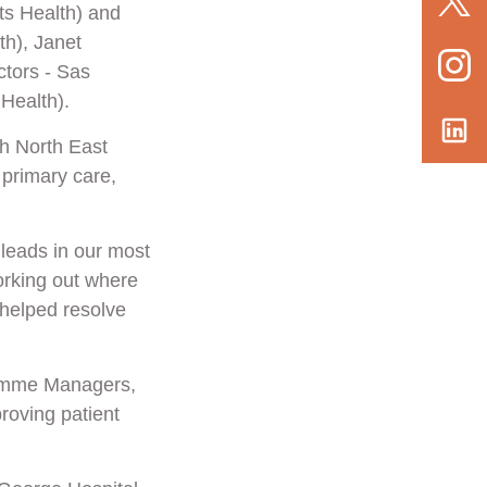
ts Health) and
h), Janet
tors - Sas
Health).
th North East
 primary care,
 leads in our most
orking out where
helped resolve
ramme Managers,
roving patient