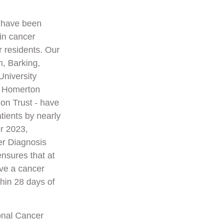
e have been
in cancer
r residents. Our
h, Barking,
niversity
d Homerton
on Trust - have
tients by nearly
r 2023,
er Diagnosis
nsures that at
ive a cancer
thin 28 days of
onal Cancer