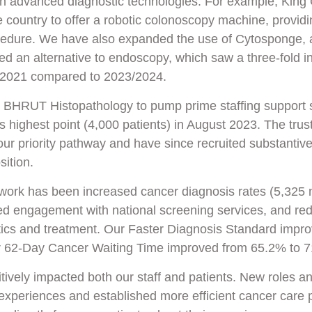
in advanced diagnostic technologies. For example, King
he country to offer a robotic colonoscopy machine, providi
cedure. We have also expanded the use of Cytosponge, 
red an alternative to endoscopy, which saw a three-fold i
in 2021 compared to 2023/2024.
n BHRUT Histopathology to pump prime staffing support 
s highest point (4,000 patients) in August 2023. The trus
our priority pathway and have since recruited substantive
sition.
s work has been increased cancer diagnosis rates (5,325
ed engagement with national screening services, and re
stics and treatment. Our Faster Diagnosis Standard imp
r 62-Day Cancer Waiting Time improved from 65.2% to 
itively impacted both our staff and patients. New roles a
experiences and established more efficient cancer care 