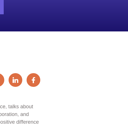
e, talks about
boration, and
ositive difference