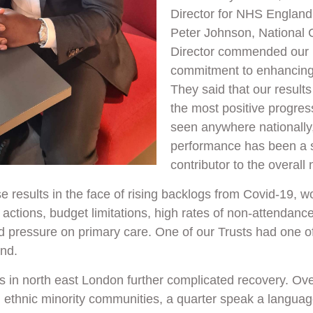
Director for NHS England
Peter Johnson, National C
Director commended our
commitment to enhancing
They said that our result
the most positive progres
seen anywhere nationally,
performance has been a s
contributor to the overall 
 results in the face of rising backlogs from Covid-19, w
e actions, budget limitations, high rates of non-attendance
 pressure on primary care. One of our Trusts had one of
and.
in north east London further complicated recovery. Over
m ethnic minority communities, a quarter speak a languag