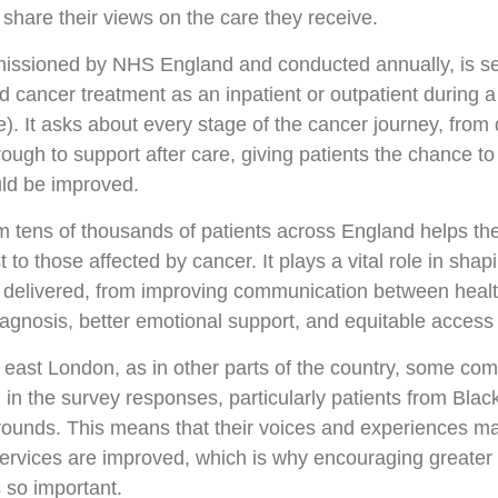
 share their views on the care they receive.
issioned by NHS England and conducted annually, is sen
 cancer treatment as an inpatient or outpatient during a 
). It asks about every stage of the cancer journey, from 
rough to support after care, giving patients the chance t
uld be improved.
m tens of thousands of patients across England helps t
to those affected by cancer. It plays a vital role in sha
 delivered, from improving communication between healt
iagnosis, better emotional support, and equitable access 
 east London, as in other parts of the country, some co
in the survey responses, particularly patients from Blac
unds. This means that their voices and experiences may
services are improved, which is why encouraging greater 
s so important.