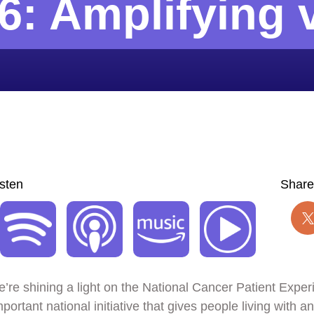
6: Amplifying 
isten
Share
we’re shining a light on the National Cancer Patient Expe
rtant national initiative that gives people living with 