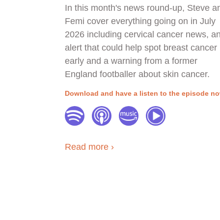
In this month's news round-up, Steve a
Femi cover everything going on in July
2026 including cervical cancer news, an
alert that could help spot breast cancer
early and a warning from a former
England footballer about skin cancer.
Download and have a listen to the episode n
Read more