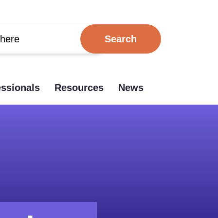
essionals
Resources
News