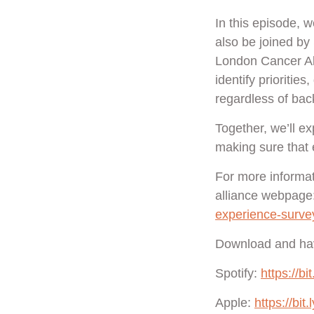
In this episode, w
also be joined b
London Cancer All
identify prioritie
regardless of bac
Together, we’ll e
making sure that 
For more informat
alliance webpage
experience-surve
Download and hav
Spotify:
https://b
Apple:
https://bit