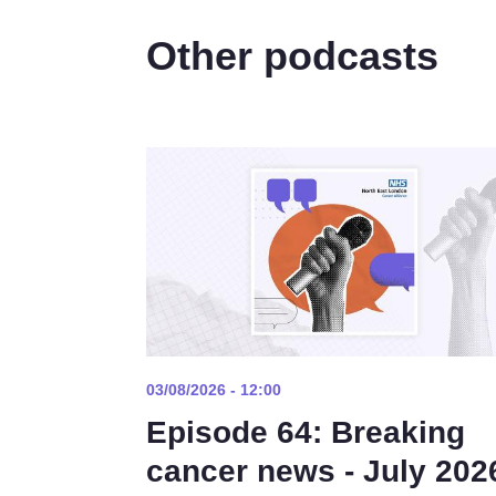
Other podcasts
03/08/2026 - 12:00
Episode 64: Breaking
cancer news - July 202