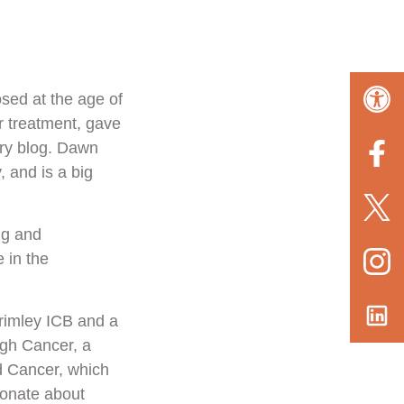
osed at the age of
r treatment, gave
ary blog. Dawn
 and is a big
ng and
 in the
rimley ICB and a
ugh Cancer, a
d Cancer, which
ionate about