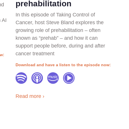
prehabilitation
nd
In this episode of Taking Control of
 AI
Cancer, host Steve Bland explores the
growing role of prehabilitation – often
known as “prehab” – and how it can
support people before, during and after
cancer treatment
ow:
Download and have a listen to the episode now:
Read more