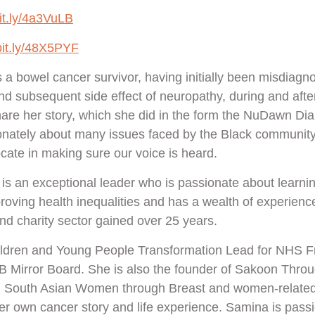
bit.ly/4a3VuLB
/bit.ly/48X5PYF
s a bowel cancer survivor, having initially been misdiagn
nd subsequent side effect of neuropathy, during and afte
hare her story, which she did in the form the NuDawn Di
onately about many issues faced by the Black community,
cate in making sure our voice is heard.
is an exceptional leader who is passionate about learni
oving health inequalities and has a wealth of experience
and charity sector gained over 25 years.
ildren and Young People Transformation Lead for NHS F
B Mirror Board. She is also the founder of Sakoon Thro
ng South Asian Women through Breast and women-relate
her own cancer story and life experience. Samina is pass