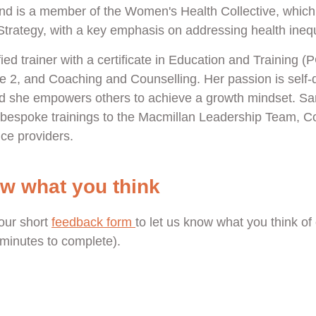
nd is a member of the Women's Health Collective, which
rategy, with a key emphasis on addressing health inequa
ied trainer with a certificate in Education and Training (
e 2, and Coaching and Counselling. Her passion is self
and she empowers others to achieve a growth mindset. S
l bespoke trainings to the Macmillan Leadership Team, 
ce providers.
ow what you think
our short
feedback form
to let us know what you think of 
e minutes to complete).