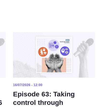
16/07/2026 - 12:00
Episode 63: Taking
6
control through