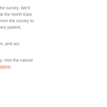
the survey. We’ll
t the North East
from the survey to
ery patient,
n, and act,
, visit the cancer
tient-