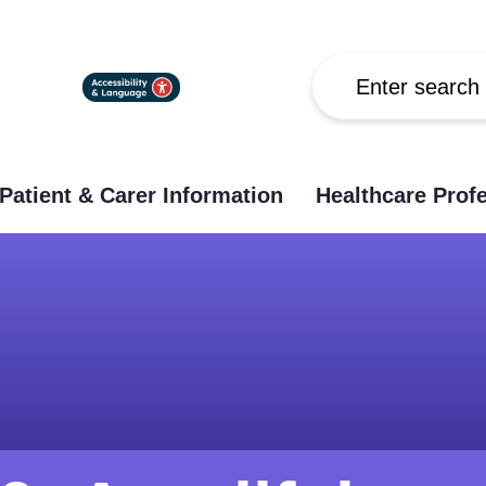
Search
Patient & Carer Information
Healthcare Prof