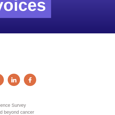
voices
rience Survey
and beyond cancer