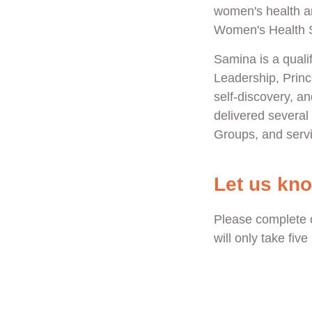
women's health a
Women's Health St
Samina is a qualif
Leadership, Princ
self-discovery, 
delivered severa
Groups, and servi
Let us kn
Please complete 
will only take fiv