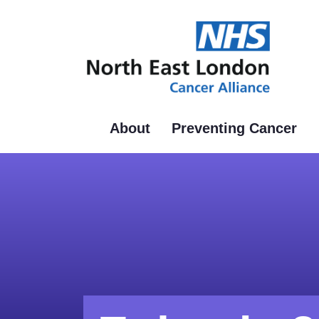
Skip
to
main
content
About
Preventing Cancer