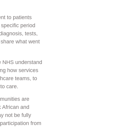
t to patients
specific period
diagnosis, tests,
o share what went
he NHS understand
ping how services
hcare teams, to
to care.
mmunities
are
k African and
 not be fully
participation from