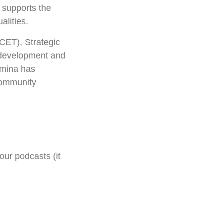
 supports the
lities.
PCET), Strategic
-development and
amina has
Community
our podcasts (it