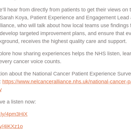
e’ll hear from directly from patients to get their views on 
y Sarah Koya, Patient Experience and Engagement Lead a
iance, who will talk about how local teams use findings 
s, develop targeted improvement plans, and ensure that ev
kground, receives the highest quality care and support.
xplore how sharing experiences helps the NHS listen, lear
every cancer voice counts.
ion about the National Cancer Patient Experience Survey
:
https://www.nelcanceralliance.nhs.uk/national-cancer-pa
y
e a listen now:
it.ly/4pm3HiX
.ly/4iKXz1o