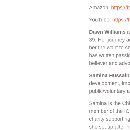
Amazon:
https://
YouTube:
https:/
Dawn Williams
i
39. Her journey a
her the want to s
has written passi
believer and advo
Samina Hussain
development, impr
public/voluntary 
Samina is the Ch
member of the IC
charity supporti
she set up after 