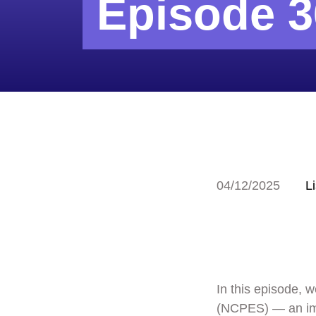
Episode 3
04/12/2025
L
In this episode, 
(NCPES) — an impo