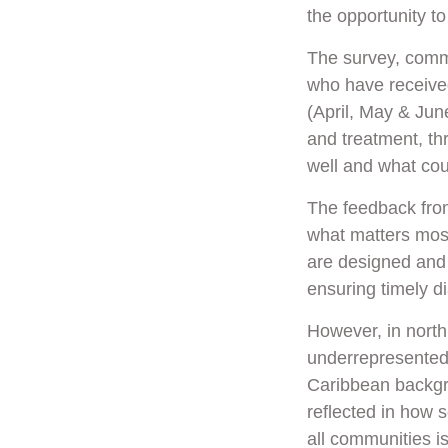
the opportunity to
The survey, comm
who have received
(April, May & June
and treatment, th
well and what co
The feedback fro
what matters most 
are designed and
ensuring timely d
However, in north
underrepresented 
Caribbean backgro
reflected in how 
all communities i